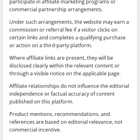
participate in affiliate marketing programs or
commercial partnership arrangements.
Under such arrangements, the website may earn a
commission or referral fee if a visitor clicks on
certain links and completes a qualifying purchase
or action on a third-party platform.
Where affiliate links are present, they will be
disclosed clearly within the relevant content or
through a visible notice on the applicable page.
Affiliate relationships do not influence the editorial
independence or factual accuracy of content
published on this platform.
Product mentions, recommendations, and
references are based on editorial relevance, not
commercial incentive.