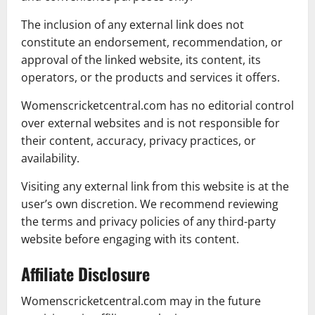
The inclusion of any external link does not
constitute an endorsement, recommendation, or
approval of the linked website, its content, its
operators, or the products and services it offers.
Womenscricketcentral.com has no editorial control
over external websites and is not responsible for
their content, accuracy, privacy practices, or
availability.
Visiting any external link from this website is at the
user’s own discretion. We recommend reviewing
the terms and privacy policies of any third-party
website before engaging with its content.
Affiliate Disclosure
Womenscricketcentral.com may in the future