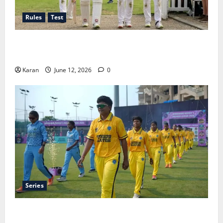
Rules
Test
Tea Break Time in Women’s Test Cricket: Rules and
Duration
Karan
June 12, 2026
0
Series
Jharkhand Women’s T20 League 2026 – Schedule,