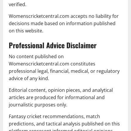
verified.
Womenscricketcentral.com accepts no liability for
decisions made based on information published
on this website.
Professional Advice Disclaimer
No content published on
Womenscricketcentral.com constitutes
professional legal, financial, medical, or regulatory
advice of any kind.
Editorial content, opinion pieces, and analytical
articles are produced for informational and
journalistic purposes only.
Fantasy cricket recommendations, match
predictions, and tactical analysis published on this