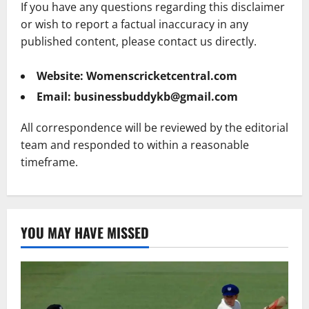
If you have any questions regarding this disclaimer
or wish to report a factual inaccuracy in any
published content, please contact us directly.
Website:
Womenscricketcentral.com
Email:
businessbuddykb@gmail.com
All correspondence will be reviewed by the editorial
team and responded to within a reasonable
timeframe.
YOU MAY HAVE MISSED