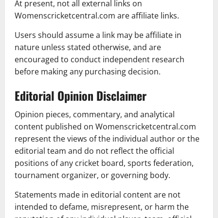
At present, not all external links on
Womenscricketcentral.com are affiliate links.
Users should assume a link may be affiliate in
nature unless stated otherwise, and are
encouraged to conduct independent research
before making any purchasing decision.
Editorial Opinion Disclaimer
Opinion pieces, commentary, and analytical
content published on Womenscricketcentral.com
represent the views of the individual author or the
editorial team and do not reflect the official
positions of any cricket board, sports federation,
tournament organizer, or governing body.
Statements made in editorial content are not
intended to defame, misrepresent, or harm the