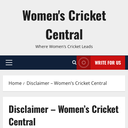
Skip
Women's Cricket
to
content
Central
Where Women’s Cricket Leads
WRITE FOR US
Primary
Menu
Home
Disclaimer – Women’s Cricket Central
Disclaimer – Women’s Cricket
Central