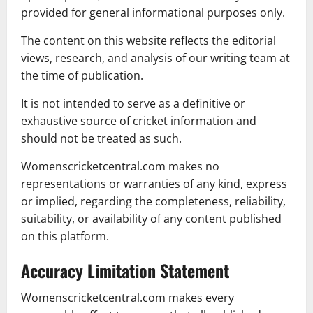
provided for general informational purposes only.
The content on this website reflects the editorial
views, research, and analysis of our writing team at
the time of publication.
It is not intended to serve as a definitive or
exhaustive source of cricket information and
should not be treated as such.
Womenscricketcentral.com makes no
representations or warranties of any kind, express
or implied, regarding the completeness, reliability,
suitability, or availability of any content published
on this platform.
Accuracy Limitation Statement
Womenscricketcentral.com makes every