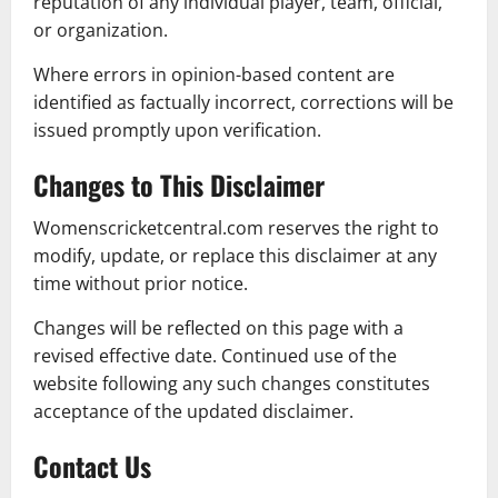
reputation of any individual player, team, official,
or organization.
Where errors in opinion-based content are
identified as factually incorrect, corrections will be
issued promptly upon verification.
Changes to This Disclaimer
Womenscricketcentral.com reserves the right to
modify, update, or replace this disclaimer at any
time without prior notice.
Changes will be reflected on this page with a
revised effective date. Continued use of the
website following any such changes constitutes
acceptance of the updated disclaimer.
Contact Us