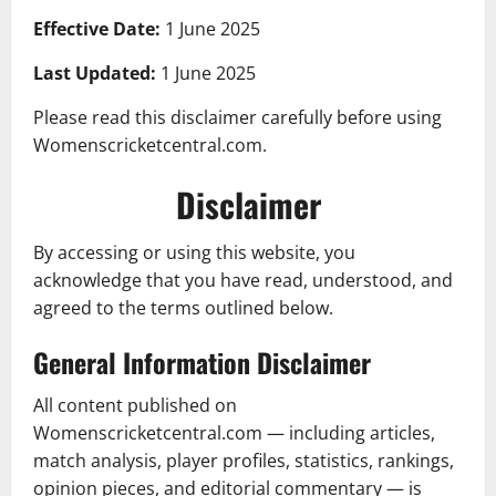
Effective Date:
1 June 2025
Last Updated:
1 June 2025
Please read this disclaimer carefully before using
Womenscricketcentral.com.
Disclaimer
By accessing or using this website, you
acknowledge that you have read, understood, and
agreed to the terms outlined below.
General Information Disclaimer
All content published on
Womenscricketcentral.com — including articles,
match analysis, player profiles, statistics, rankings,
opinion pieces, and editorial commentary — is