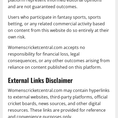
platform represent informed editorial opinions
and are not guaranteed outcomes.
Users who participate in fantasy sports, sports
betting, or any related commercial activity based
on content from this website do so entirely at their
own risk.
Womenscricketcentral.com accepts no
responsibility for financial loss, legal
consequences, or any other outcomes arising from
reliance on content published on this platform.
External Links Disclaimer
Womenscricketcentral.com may contain hyperlinks
to external websites, third-party platforms, official
cricket boards, news sources, and other digital
resources. These links are provided for reference
and convenience purposes only.