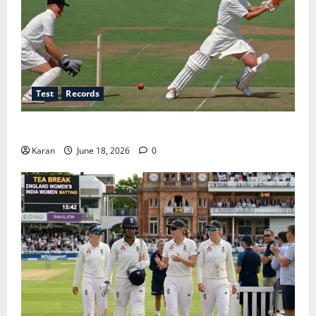
Test
Records
Players with Most Runs in Women’s Test Cricket
Karan
June 18, 2026
0