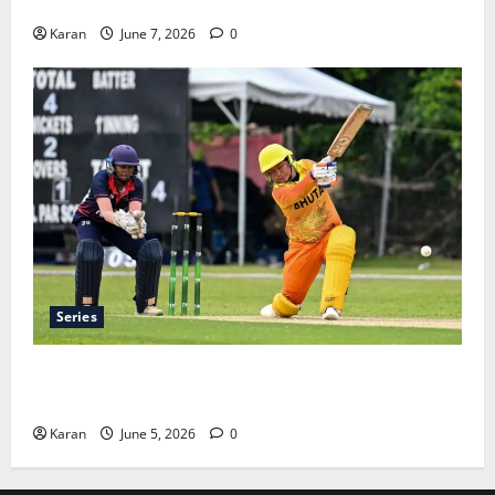
Teams, Streaming & Tickets
Karan
June 7, 2026
0
Series
ACC Women’s T20I Premier Cup 2026 Schedule: Full
Fixtures, Groups & Asia Cup Spots
Karan
June 5, 2026
0