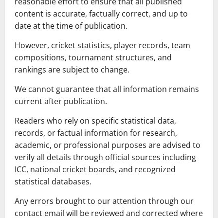
reasonable effort to ensure that all published
content is accurate, factually correct, and up to
date at the time of publication.
However, cricket statistics, player records, team
compositions, tournament structures, and
rankings are subject to change.
We cannot guarantee that all information remains
current after publication.
Readers who rely on specific statistical data,
records, or factual information for research,
academic, or professional purposes are advised to
verify all details through official sources including
ICC, national cricket boards, and recognized
statistical databases.
Any errors brought to our attention through our
contact email will be reviewed and corrected where