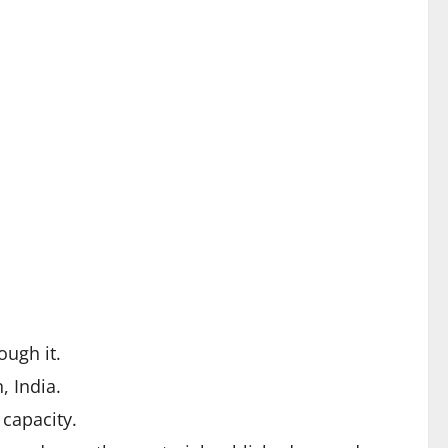
ough it.
 India.
 capacity.