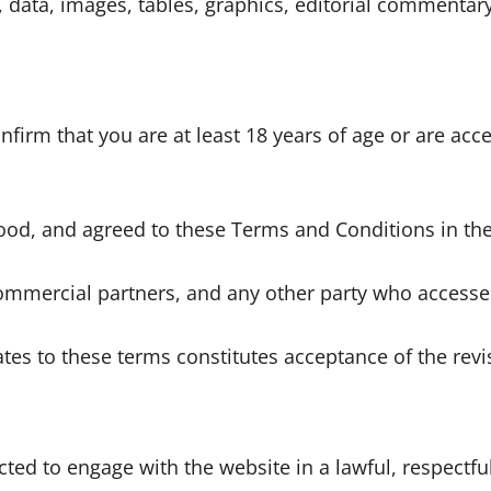
stics, data, images, tables, graphics, editorial commen
irm that you are at least 18 years of age or are acce
ood, and agreed to these Terms and Conditions in thei
, commercial partners, and any other party who access
tes to these terms constitutes acceptance of the revi
ted to engage with the website in a lawful, respectfu