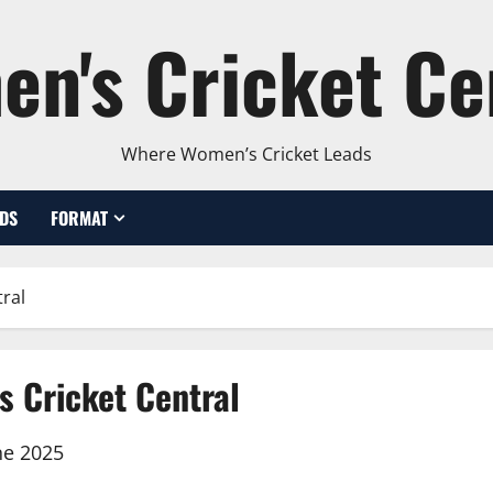
n's Cricket Ce
Where Women’s Cricket Leads
DS
FORMAT
ral
s Cricket Central
ne 2025