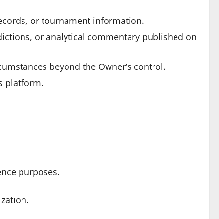
 records, or tournament information.
ictions, or analytical commentary published on
ircumstances beyond the Owner’s control.
s platform.
rence purposes.
ization.