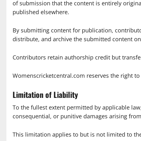
of submission that the content is entirely origin
published elsewhere.
By submitting content for publication, contribut
distribute, and archive the submitted content on 
Contributors retain authorship credit but transf
Womenscricketcentral.com reserves the right to e
Limitation of Liability
To the fullest extent permitted by applicable law
consequential, or punitive damages arising from y
This limitation applies to but is not limited to t