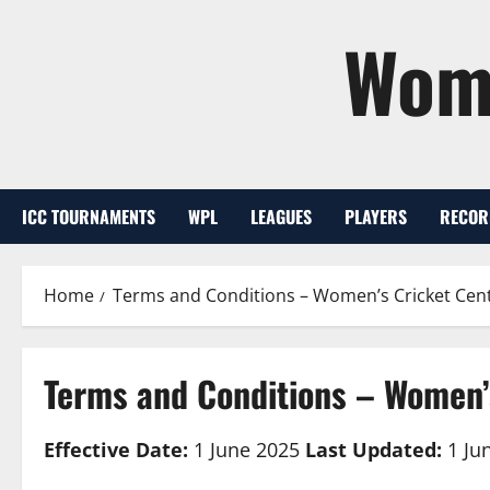
Skip
Wome
to
content
ICC TOURNAMENTS
WPL
LEAGUES
PLAYERS
RECOR
Home
Terms and Conditions – Women’s Cricket Cent
Terms and Conditions – Women’
Effective Date:
1 June 2025
Last Updated:
1 Ju