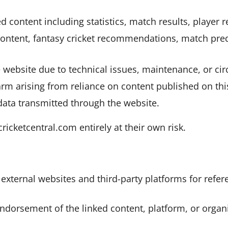
ed content including statistics, match results, player
content, fantasy cricket recommendations, match pred
 website due to technical issues, maintenance, or c
harm arising from reliance on content published on thi
data transmitted through the website.
cketcentral.com entirely at their own risk.
xternal websites and third-party platforms for refe
endorsement of the linked content, platform, or organ