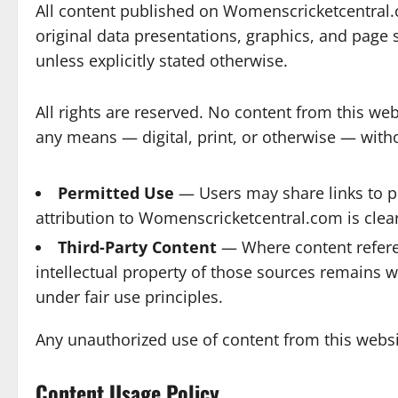
All content published on Womenscricketcentral.com
original data presentations, graphics, and page 
unless explicitly stated otherwise.
All rights are reserved. No content from this we
any means — digital, print, or otherwise — with
Permitted Use
— Users may share links to pu
attribution to Womenscricketcentral.com is clearl
Third-Party Content
— Where content referenc
intellectual property of those sources remains w
under fair use principles.
Any unauthorized use of content from this websit
Content Usage Policy