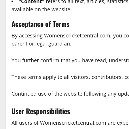
“Content”
refers to all text, articles, stati
available on the website.
Acceptance of Terms
By accessing Womenscricketcentral.com, you conf
parent or legal guardian.
You further confirm that you have read, underst
These terms apply to all visitors, contributors
Continued use of the website following any upda
User Responsibilities
All users of Womenscricketcentral.com are expec