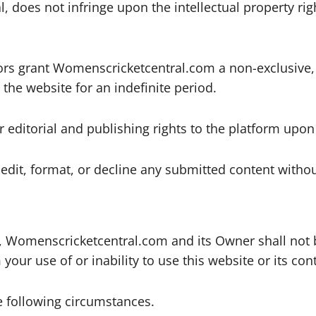
al, does not infringe upon the intellectual property ri
ors grant Womenscricketcentral.com a non-exclusive, 
the website for an indefinite period.
er editorial and publishing rights to the platform upo
dit, format, or decline any submitted content withou
, Womenscricketcentral.com and its Owner shall not be 
our use of or inability to use this website or its con
he following circumstances.