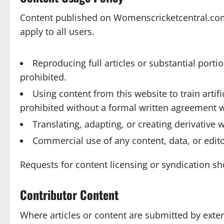
Content published on Womenscricketcentral.com 
apply to all users.
Reproducing full articles or substantial porti
prohibited.
Using content from this website to train artif
prohibited without a formal written agreement 
Translating, adapting, or creating derivative
Commercial use of any content, data, or edito
Requests for content licensing or syndication s
Contributor Content
Where articles or content are submitted by exte