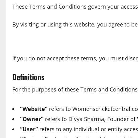
These Terms and Conditions govern your access
By visiting or using this website, you agree to b
If you do not accept these terms, you must disc
Definitions
For the purposes of these Terms and Conditions, 
“Website”
refers to Womenscricketcentral.com
“Owner”
refers to Divya Sharma, Founder of
“User”
refers to any individual or entity acce