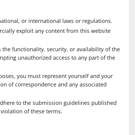
tional, or international laws or regulations.
ially exploit any content from this website
e functionality, security, or availability of the
empting unauthorized access to any part of the
rposes, you must represent yourself and your
ation of correspondence and any associated
dhere to the submission guidelines published
violation of these terms.