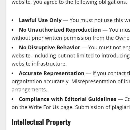
website, you agree to the following obligations.
Lawful Use Only
— You must not use this webs
No Unauthorized Reproduction
— You must 
without prior written permission from the Owne
No Disruptive Behavior
— You must not engag
website, including but not limited to introducin
website infrastructure.
Accurate Representation
— If you contact t
organization accurately. Misrepresentation of id
arrangements.
Compliance with Editorial Guidelines
— Con
on the Write For Us page. Submission of plagiari
Intellectual Property