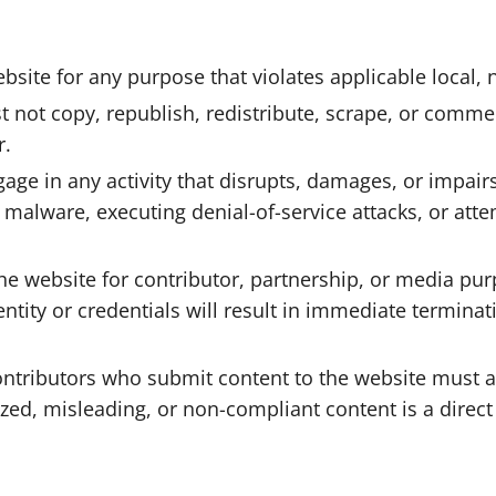
ite for any purpose that violates applicable local, na
not copy, republish, redistribute, scrape, or commerc
r.
e in any activity that disrupts, damages, or impairs th
g malware, executing denial-of-service attacks, or att
he website for contributor, partnership, or media pu
entity or credentials will result in immediate termin
tributors who submit content to the website must a
zed, misleading, or non-compliant content is a direct 