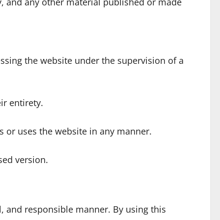
tary, and any other material published or made
ssing the website under the supervision of a
r entirety.
es or uses the website in any manner.
sed version.
l, and responsible manner. By using this