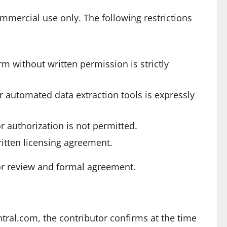
mercial use only. The following restrictions
rm without written permission is strictly
or automated data extraction tools is expressly
r authorization is not permitted.
ritten licensing agreement.
r review and formal agreement.
ral.com, the contributor confirms at the time