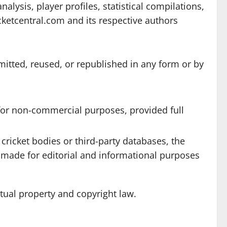
lysis, player profiles, statistical compilations,
cketcentral.com and its respective authors
mitted, reused, or republished in any form or by
 for non-commercial purposes, provided full
cricket bodies or third-party databases, the
e made for editorial and informational purposes
ctual property and copyright law.