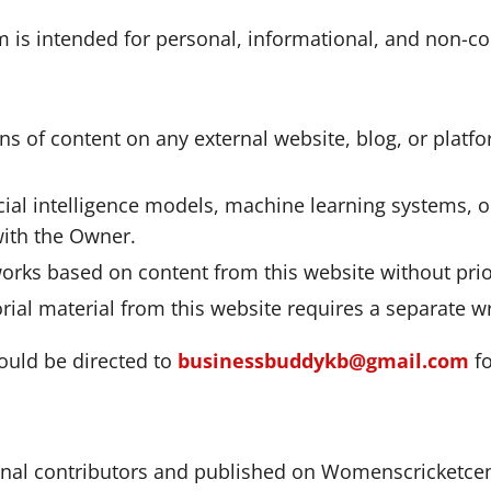
is intended for personal, informational, and non-com
ons of content on any external website, blog, or platfo
icial intelligence models, machine learning systems, 
with the Owner.
 works based on content from this website without prio
rial material from this website requires a separate w
hould be directed to
businessbuddykb@gmail.com
fo
rnal contributors and published on Womenscricketcent