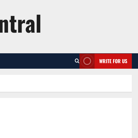
ntral
WRITE FOR US