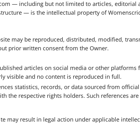
 — including but not limited to articles, editorial ana
structure — is the intellectual property of Womenscri
bsite may be reproduced, distributed, modified, trans
out prior written consent from the Owner.
blished articles on social media or other platforms
y visible and no content is reproduced in full.
es statistics, records, or data sourced from official 
ith the respective rights holders. Such references ar
e may result in legal action under applicable intelle