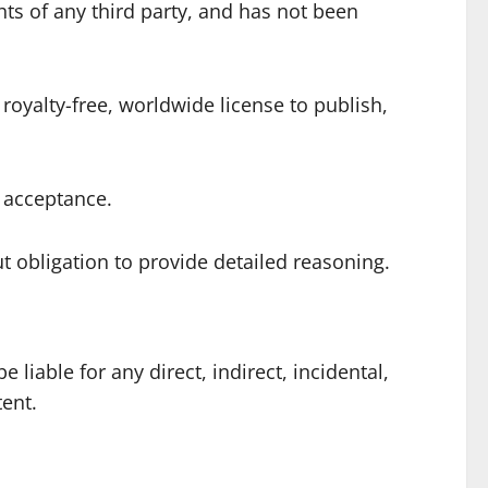
ghts of any third party, and has not been
royalty-free, worldwide license to publish,
n acceptance.
t obligation to provide detailed reasoning.
liable for any direct, indirect, incidental,
tent.