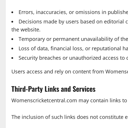
Errors, inaccuracies, or omissions in publish
Decisions made by users based on editorial 
the website.
Temporary or permanent unavailability of the
Loss of data, financial loss, or reputational 
Security breaches or unauthorized access to 
Users access and rely on content from Womenscri
Third-Party Links and Services
Womenscricketcentral.com may contain links to e
The inclusion of such links does not constitute 