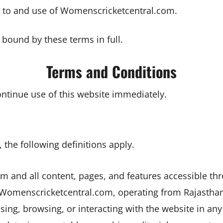
 to and use of Womenscricketcentral.com.
e bound by these terms in full.
Terms and Conditions
ontinue use of this website immediately.
the following definitions apply.
 and all content, pages, and features accessible thr
 Womenscricketcentral.com, operating from Rajasthan,
ssing, browsing, or interacting with the website in any