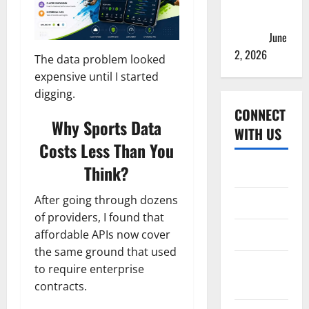
2026 Teams
& Full
Squads
June
2, 2026
The data problem looked
expensive until I started
digging.
CONNECT
Why Sports Data
WITH US
Costs Less Than You
Think?
Home
After going through dozens
About
of providers, I found that
Contact
affordable APIs now cover
the same ground that used
Corrections
to require enterprise
Policy
contracts.