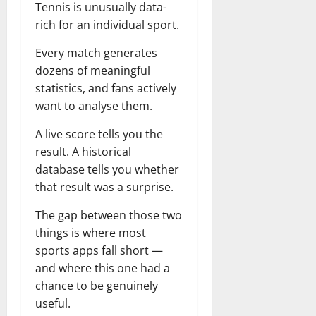
Tennis is unusually data-
rich for an individual sport.
Every match generates
dozens of meaningful
statistics, and fans actively
want to analyse them.
A live score tells you the
result. A historical
database tells you whether
that result was a surprise.
The gap between those two
things is where most
sports apps fall short —
and where this one had a
chance to be genuinely
useful.