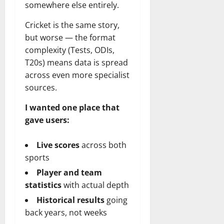
somewhere else entirely.
Cricket is the same story,
but worse — the format
complexity (Tests, ODIs,
T20s) means data is spread
across even more specialist
sources.
I wanted one place that
gave users:
Live scores
across both
sports
Player and team
statistics
with actual depth
Historical results
going
back years, not weeks