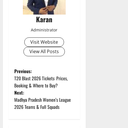
Karan
Administrator
Visit Website
View All Posts
P
Previous:
T20 Blast 2026 Tickets: Prices,
o
Booking & Where to Buy?
Next:
s
Madhya Pradesh Women’s League
t
2026 Teams & Full Squads
n