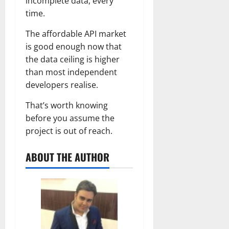
incomplete data, every
time.
The affordable API market
is good enough now that
the data ceiling is higher
than most independent
developers realise.
That’s worth knowing
before you assume the
project is out of reach.
ABOUT THE AUTHOR