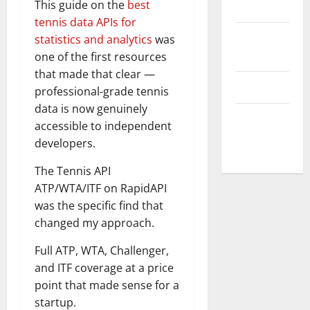
This guide on the
best
Disclaimer
tennis data APIs for
Privacy
statistics and analytics
was
Policy
one of the first resources
that made that clear —
T&C
professional-grade tennis
data is now genuinely
Write For
accessible to independent
Us
developers.
The Tennis API
ATP/WTA/ITF on RapidAPI
was the specific find that
changed my approach.
Full ATP, WTA, Challenger,
and ITF coverage at a price
point that made sense for a
startup.