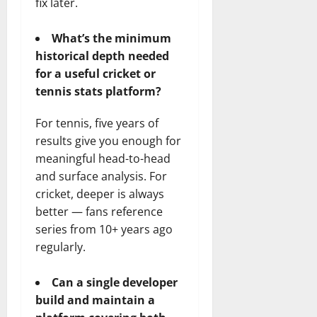
fix later.
What’s the minimum
historical depth needed
for a useful cricket or
tennis stats platform?
For tennis, five years of
results give you enough for
meaningful head-to-head
and surface analysis. For
cricket, deeper is always
better — fans reference
series from 10+ years ago
regularly.
Can a single developer
build and maintain a