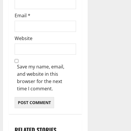
Email
*
Website
Save my name, email,
and website in this
browser for the next
time I comment.
RELATED STORIES