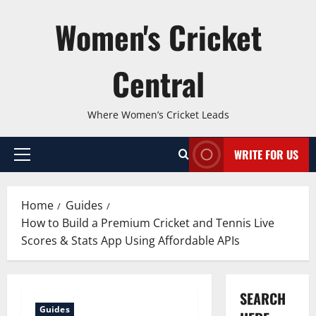
Skip
Women's Cricket
to
content
Central
Where Women’s Cricket Leads
WRITE FOR US
Primary
Menu
Home
Guides
How to Build a Premium Cricket and Tennis Live
Scores & Stats App Using Affordable APIs
SEARCH
Guides