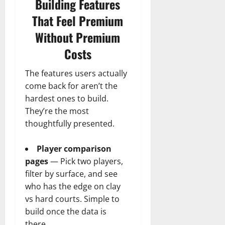
Building Features
That Feel Premium
Without Premium
Costs
The features users actually
come back for aren’t the
hardest ones to build.
They’re the most
thoughtfully presented.
Player comparison
pages
— Pick two players,
filter by surface, and see
who has the edge on clay
vs hard courts. Simple to
build once the data is
there.