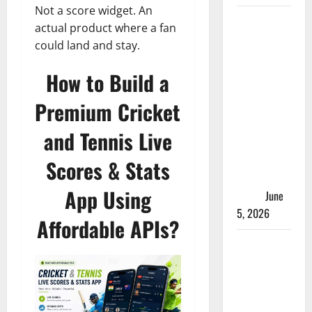
Not a score widget. An
ACC
actual product where a fan
Women’s
could land and stay.
T20I
Premier
How to Build a
Cup 2026
Premium Cricket
Schedule:
Full
and Tennis Live
Fixtures,
Groups &
Scores & Stats
Asia Cup
App Using
Spots
June
5, 2026
Affordable APIs?
Madhya
Pradesh
Women’s
League