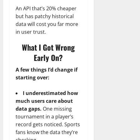
An API that’s 20% cheaper
but has patchy historical
data will cost you far more
in user trust.
What I Got Wrong
Early On?
A few things I’d change if
starting over:
I underestimated how
much users care about
data gaps.
One missing
tournament in a player’s
record gets noticed. Sports
fans know the data they’re
checking.