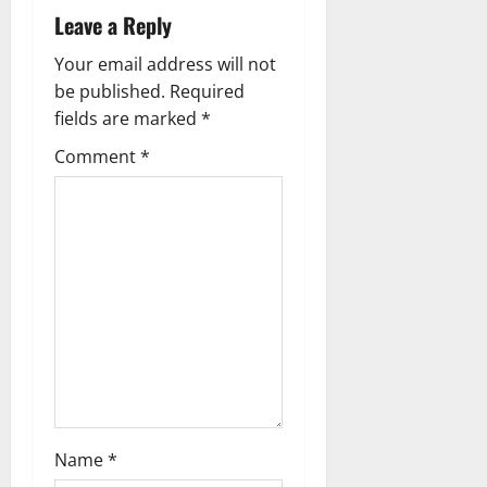
a
Leave a Reply
v
Your email address will not
be published.
Required
i
fields are marked
*
g
Comment
*
a
t
i
o
n
Name
*