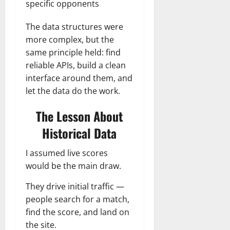
specific opponents
The data structures were
more complex, but the
same principle held: find
reliable APIs, build a clean
interface around them, and
let the data do the work.
The Lesson About
Historical Data
I assumed live scores
would be the main draw.
They drive initial traffic —
people search for a match,
find the score, and land on
the site.