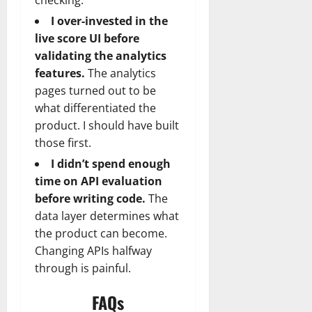
I over-invested in the
live score UI before
validating the analytics
features.
The analytics
pages turned out to be
what differentiated the
product. I should have built
those first.
I didn’t spend enough
time on API evaluation
before writing code.
The
data layer determines what
the product can become.
Changing APIs halfway
through is painful.
FAQs