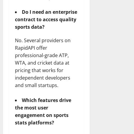
Do I need an enterprise
contract to access quality
sports data?
No. Several providers on
RapidAPI offer
professional-grade ATP,
WTA, and cricket data at
pricing that works for
independent developers
and small startups.
Which features drive
the most user
engagement on sports
stats platforms?