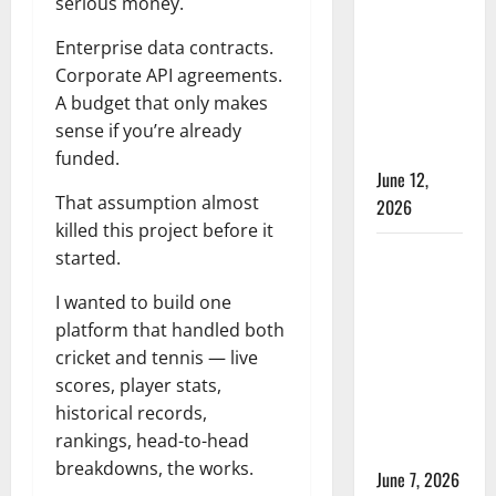
serious money.
Time in
Women’s
Enterprise data contracts.
Test
Corporate API agreements.
Cricket:
A budget that only makes
Rules and
sense if you’re already
Duration
funded.
June 12,
That assumption almost
2026
killed this project before it
Jharkhand
started.
Women’s
I wanted to build one
T20 League
platform that handled both
2026 –
cricket and tennis — live
Schedule,
scores, player stats,
Teams,
historical records,
Streaming
rankings, head-to-head
& Tickets
breakdowns, the works.
June 7, 2026