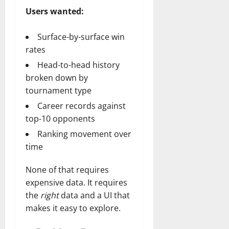
Users wanted:
Surface-by-surface win
rates
Head-to-head history
broken down by
tournament type
Career records against
top-10 opponents
Ranking movement over
time
None of that requires
expensive data. It requires
the
right
data and a UI that
makes it easy to explore.