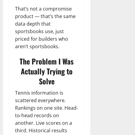
That’s not a compromise
product — that’s the same
data depth that
sportsbooks use, just
priced for builders who
aren’t sportsbooks.
The Problem I Was
Actually Trying to
Solve
Tennis information is
scattered everywhere.
Rankings on one site. Head-
to-head records on
another. Live scores on a
third. Historical results