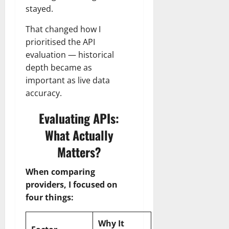
stayed.
That changed how I
prioritised the API
evaluation — historical
depth became as
important as live data
accuracy.
Evaluating APIs:
What Actually
Matters?
When comparing
providers, I focused on
four things:
Why It