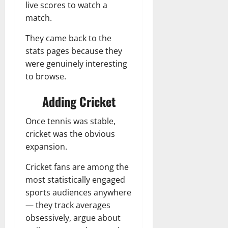
live scores to watch a
match.
They came back to the
stats pages because they
were genuinely interesting
to browse.
Adding Cricket
Once tennis was stable,
cricket was the obvious
expansion.
Cricket fans are among the
most statistically engaged
sports audiences anywhere
— they track averages
obsessively, argue about