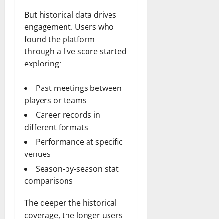
But historical data drives
engagement. Users who
found the platform
through a live score started
exploring:
Past meetings between
players or teams
Career records in
different formats
Performance at specific
venues
Season-by-season stat
comparisons
The deeper the historical
coverage, the longer users