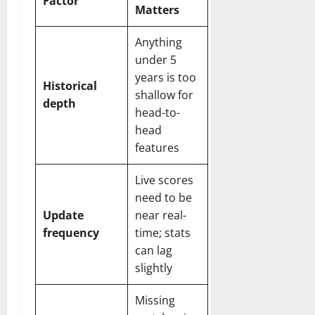
Factor
Matters
Anything
under 5
years is too
Historical
shallow for
depth
head-to-
head
features
Live scores
need to be
Update
near real-
frequency
time; stats
can lag
slightly
Missing