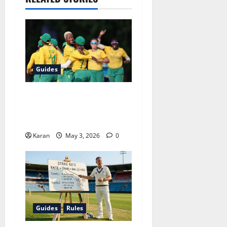
Guides
CSA Women’s Contracts
2026-27: Full Squad List,
Omissions and New Signing
Karan
May 3, 2026
0
Guides
Rules