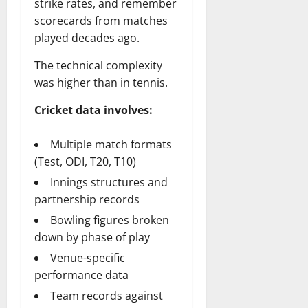
strike rates, and remember
scorecards from matches
played decades ago.
The technical complexity
was higher than in tennis.
Cricket data involves:
Multiple match formats
(Test, ODI, T20, T10)
Innings structures and
partnership records
Bowling figures broken
down by phase of play
Venue-specific
performance data
Team records against