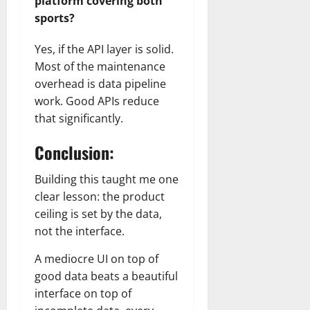
platform covering both
sports?
Yes, if the API layer is solid.
Most of the maintenance
overhead is data pipeline
work. Good APIs reduce
that significantly.
Conclusion:
Building this taught me one
clear lesson: the product
ceiling is set by the data,
not the interface.
A mediocre UI on top of
good data beats a beautiful
interface on top of