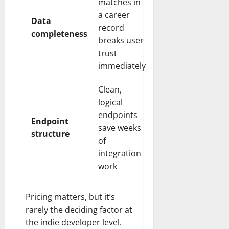
matches in
a career
Data
record
completeness
breaks user
trust
immediately
Clean,
logical
endpoints
Endpoint
save weeks
structure
of
integration
work
Pricing matters, but it’s
rarely the deciding factor at
the indie developer level.