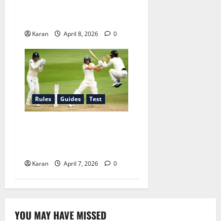
What Is the Strike Rate in
Cricket? Full Guide 2026
Karan
April 8, 2026
0
Rules
Guides
Test
Test Match Draw Rules
Explained for Women’s
Cricket
Karan
April 7, 2026
0
YOU MAY HAVE MISSED