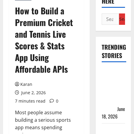
HERE
How to Build a
Search
Premium Cricket
for:
and Tennis Live
Scores & Stats
TRENDING
STORIES
App Using
Affordable APIs
Players
with Most
Karan
Runs in
June 2, 2026
Women’s
Test
7 minutes read
0
Cricket
June
Most people assume
18, 2026
building a serious sports
app means spending
Tea Break