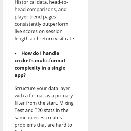
Historical data, head-to-
head comparisons, and
player trend pages
consistently outperform
live scores on session
length and return visit rate.
How do I handle
cricket’s multi-format
complexity in a single
app?
Structure your data layer
with a format as a primary
filter from the start. Mixing
Test and T20 stats in the
same queries creates
problems that are hard to