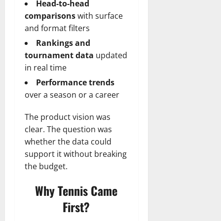
Head-to-head
comparisons
with surface
and format filters
Rankings and
tournament data
updated
in real time
Performance trends
over a season or a career
The product vision was
clear. The question was
whether the data could
support it without breaking
the budget.
Why Tennis Came
First?