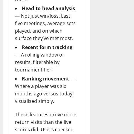
Head-to-head analysis
— Not just win/loss. Last
five meetings, average sets
played, and on which
surface they’ve met most.
Recent form tracking
— A rolling window of
results, filterable by
tournament tier.
Ranking movement
—
Where a player was six
months ago versus today,
visualised simply.
These features drove more
return visits than the live
scores did. Users checked