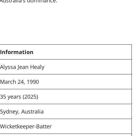
 Australia’s dominance.
Information
Alyssa Jean Healy
March 24, 1990
35 years (2025)
Sydney, Australia
Wicketkeeper-Batter