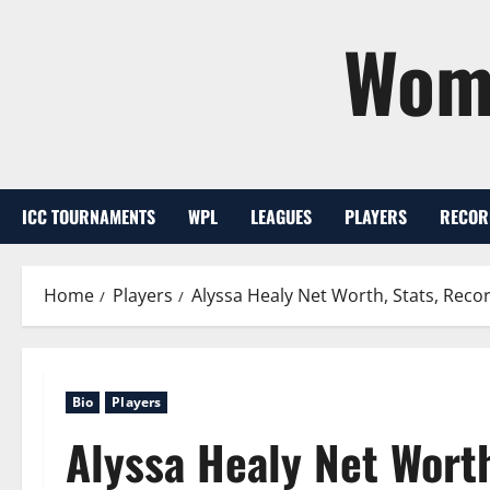
Skip
Wome
to
content
ICC TOURNAMENTS
WPL
LEAGUES
PLAYERS
RECOR
Home
Players
Alyssa Healy Net Worth, Stats, Recor
Bio
Players
Alyssa Healy Net Worth