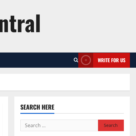
ntral
WRITE FOR US
SEARCH HERE
Search
for: