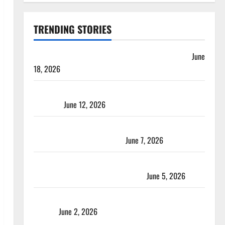
TRENDING STORIES
Players with Most Runs in Women’s Test Cricket
June
18, 2026
Tea Break Time in Women’s Test Cricket: Rules and
Duration
June 12, 2026
Jharkhand Women’s T20 League 2026 – Schedule,
Teams, Streaming & Tickets
June 7, 2026
ACC Women’s T20I Premier Cup 2026 Schedule: Full
Fixtures, Groups & Asia Cup Spots
June 5, 2026
Madhya Pradesh Women’s League 2026 Teams & Full
Squads
June 2, 2026