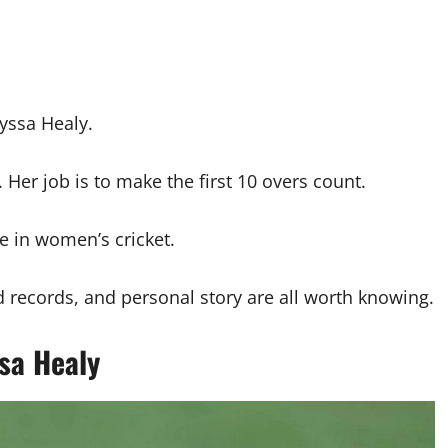
lyssa Healy.
 Her job is to make the first 10 overs count.
e in women’s cricket.
 records, and personal story are all worth knowing.
sa Healy