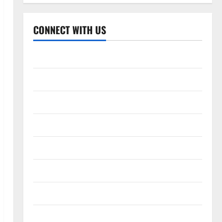
CONNECT WITH US
Home
About
Contact
Corrections Policy
Disclaimer
Privacy Policy
T&C
Write For Us