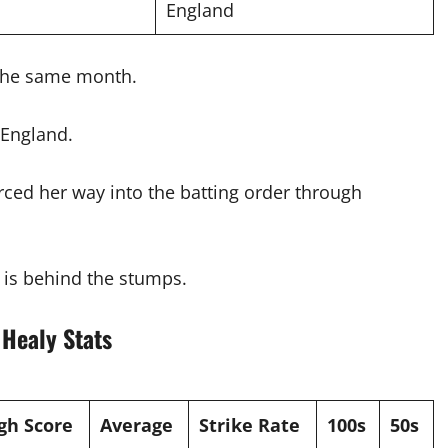
England
 the same month.
 England.
rced her way into the batting order through
e is behind the stumps.
 Healy Stats
gh Score
Average
Strike Rate
100s
50s