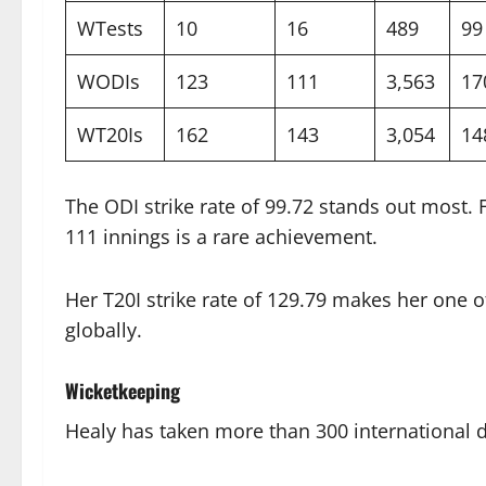
WTests
10
16
489
99
WODIs
123
111
3,563
17
WT20Is
162
143
3,054
14
The ODI strike rate of 99.72 stands out most. F
111 innings is a rare achievement.
Her T20I strike rate of 129.79 makes her one 
globally.
Wicketkeeping
Healy has taken more than 300 international d