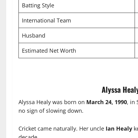
Batting Style
International Team
Husband
Estimated Net Worth
Alyssa Healy
Alyssa Healy was born on
March 24, 1990
, in
no sign of slowing down.
Cricket came naturally. Her uncle
Ian Healy
ke
decade.