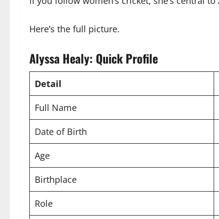
If you follow women’s cricket, she’s central to
Here’s the full picture.
Alyssa Healy: Quick Profile
Detail
Full Name
Date of Birth
Age
Birthplace
Role