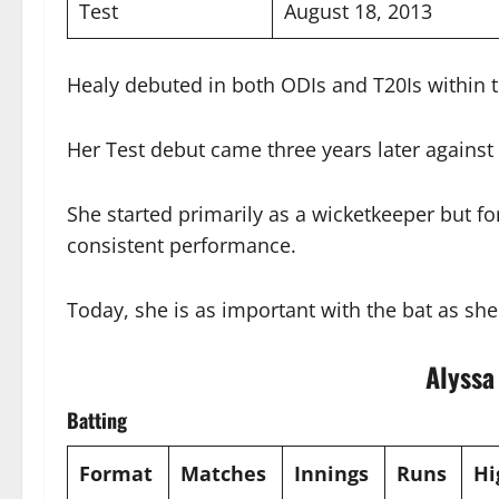
Test
August 18, 2013
Healy debuted in both ODIs and T20Is within
Her Test debut came three years later against
She started primarily as a wicketkeeper but fo
consistent performance.
Today, she is as important with the bat as sh
Alyssa
Batting
Format
Matches
Innings
Runs
Hi