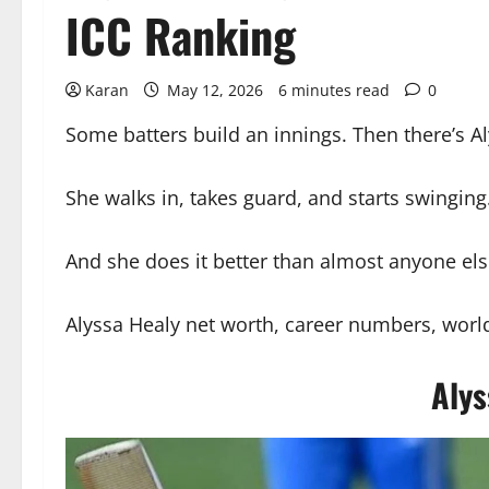
ICC Ranking
Karan
May 12, 2026
6 minutes read
0
Some batters build an innings. Then there’s A
She walks in, takes guard, and starts swinging.
And she does it better than almost anyone els
Alyssa Healy net worth, career numbers, world
Alys