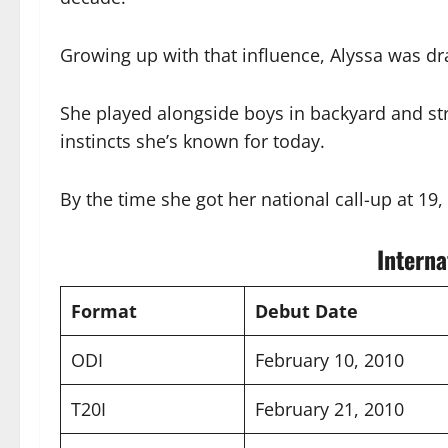
Growing up with that influence, Alyssa was dr
She played alongside boys in backyard and str
instincts she’s known for today.
By the time she got her national call-up at 19
Interna
Format
Debut Date
ODI
February 10, 2010
T20I
February 21, 2010