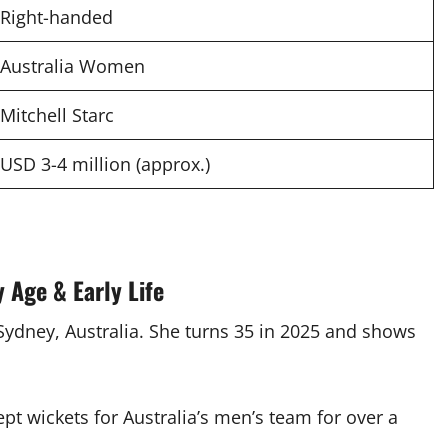
Right-handed
Australia Women
Mitchell Starc
USD 3-4 million (approx.)
 Age & Early Life
 Sydney, Australia. She turns 35 in 2025 and shows
pt wickets for Australia’s men’s team for over a