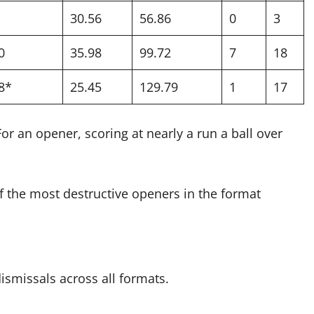
30.56
56.86
0
3
0
35.98
99.72
7
18
8*
25.45
129.79
1
17
or an opener, scoring at nearly a run a ball over
of the most destructive openers in the format
ismissals across all formats.