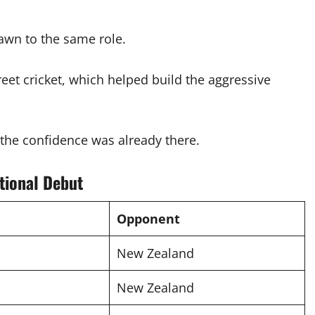
awn to the same role.
eet cricket, which helped build the aggressive
, the confidence was already there.
tional Debut
Opponent
New Zealand
New Zealand