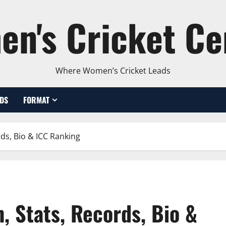
n's Cricket Ce
Where Women’s Cricket Leads
DS
FORMAT
ds, Bio & ICC Ranking
, Stats, Records, Bio &