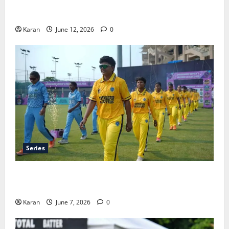
Tea Break Time in Women’s Test Cricket: Rules and
Duration
Karan
June 12, 2026
0
Series
Jharkhand Women’s T20 League 2026 – Schedule,
Teams, Streaming & Tickets
Karan
June 7, 2026
0