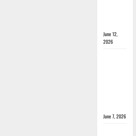
Test
2026
Live
Cricket:
Streaming:
Where
Rules and
to
Watch
Duration
Every
Match
June 12,
Online?
2026
Jharkhand
Women’s
T20 League
2026 –
Schedule,
Teams,
Streaming
& Tickets
June 7, 2026
ACC