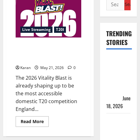
Search
for:
Live Streaming
T20I
TRENDING
STORIES
T20 Blast 2026 Live Streaming:
Where to Watch Every Match
Players
Online?
with Most
Karan
May 21, 2026
0
Runs in
The 2026 Vitality Blast is
Women’s
already shaping up to be
Test
the most accessible
Cricket
June
domestic T20 competition
18, 2026
England...
Tea Break
Read
Read More
more
Time in
about
T20
Women’s
Blast