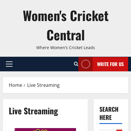
Skip
Women's Cricket
to
content
Central
Where Women’s Cricket Leads
WRITE FOR US
Primary
Menu
Home
Live Streaming
Live Streaming
SEARCH
HERE