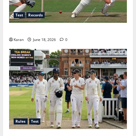
Test
Records
Players with Most Runs in Women’s Test Cricket
Karan
June 18, 2026
0
Rules
Test