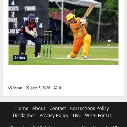
Series
ACC Women’s T20I Premier Cup 2026 Schedule: Full
Fixtures, Groups & Asia Cup Spots
Karan
June 5, 2026
0
Home
About
Contact
Corrections Policy
Disclaimer
Privacy Policy
T&C
Write For Us