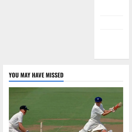
Privacy
Policy
T&C
Write For
Us
YOU MAY HAVE MISSED