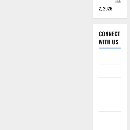
Squads
June
2, 2026
CONNECT
WITH US
Home
About
Contact
Corrections
Policy
Disclaimer