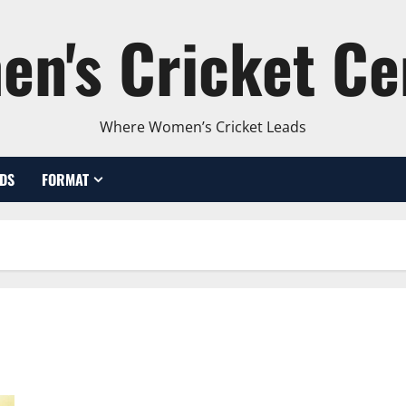
n's Cricket Ce
Where Women’s Cricket Leads
DS
FORMAT