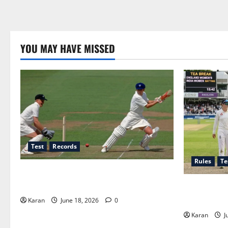
YOU MAY HAVE MISSED
Test
Records
Rules
Te
Players with Most Runs in Women’s Test
Cricket
Tea Break T
Rules and D
Karan
June 18, 2026
0
Karan
J