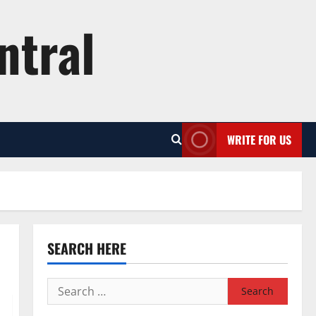
ntral
WRITE FOR US
SEARCH HERE
Search
for: