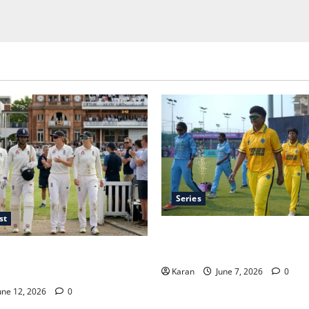
Series
st
Jharkhand Women’s T20 Leag
Schedule, Teams, Streaming &
ime in Women’s Test Cricket:
uration
Karan
June 7, 2026
0
une 12, 2026
0