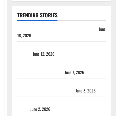
TRENDING STORIES
Players with Most Runs in Women’s Test Cricket
June
18, 2026
Tea Break Time in Women’s Test Cricket: Rules and
Duration
June 12, 2026
Jharkhand Women’s T20 League 2026 – Schedule,
Teams, Streaming & Tickets
June 7, 2026
ACC Women’s T20I Premier Cup 2026 Schedule: Full
Fixtures, Groups & Asia Cup Spots
June 5, 2026
Madhya Pradesh Women’s League 2026 Teams & Full
Squads
June 2, 2026