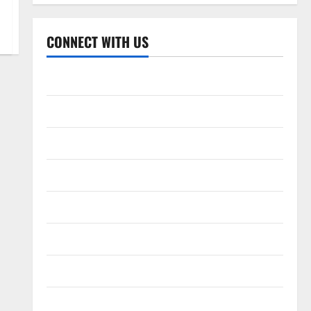
CONNECT WITH US
Home
About
Contact
Corrections Policy
Disclaimer
Privacy Policy
T&C
Write For Us