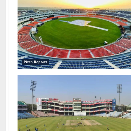
Pitch Reports