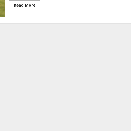
Read
Read More
more
about
Arun
Jaitley
Stadium
Pitch
Report:
Complete
Stats
and
Analysis