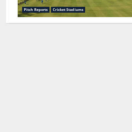
Pitch Reports
Cricket Stadiums