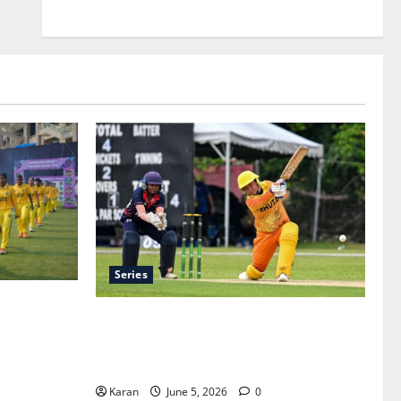
Series
ue 2026 –
ACC Women’s T20I Premier Cup 2026
 Tickets
Schedule: Full Fixtures, Groups & Asia
Cup Spots
Karan
June 5, 2026
0