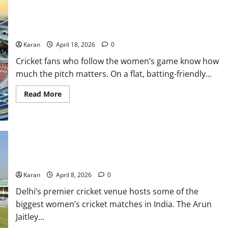
Maharaja Yadavindra Singh International Cricket Stadium
Pitch Report
Karan
April 18, 2026
0
Cricket fans who follow the women’s game know how
much the pitch matters. On a flat, batting-friendly...
Read
Read More
more
about
Maharaja
Yadavindra
Singh
International
Cricket
Arun Jaitley Stadium Pitch Report: Complete Stats and
Stadium
Pitch
Analysis
Report
Karan
April 8, 2026
0
Delhi’s premier cricket venue hosts some of the
biggest women’s cricket matches in India. The Arun
Jaitley...