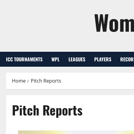
Skip
Wome
to
content
ICC TOURNAMENTS
WPL
LEAGUES
PLAYERS
RECOR
Home
Pitch Reports
Pitch Reports