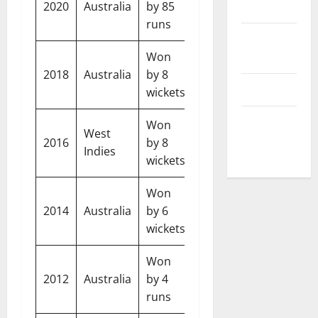
Disclaimer
2020
Australia
by 85
India
Australia
runs
Privacy
Policy
Won
2018
Australia
by 8
England
West Indi
T&C
wickets
Write For
Won
West
Us
2016
by 8
Australia
India
Indies
wickets
Won
2014
Australia
by 6
England
Banglade
wickets
Won
2012
Australia
by 4
England
Sri Lanka
runs