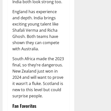
India both look strong too.
England has experience
and depth. India brings
exciting young talent like
Shafali Verma and Richa
Ghosh. Both teams have
shown they can compete
with Australia.
South Africa made the 2023
final, so they’re dangerous.
New Zealand just won in
2024 and will want to prove
it wasn’t a fluke. Scotland is
new to this level but could
surprise people.
Fan Favorites