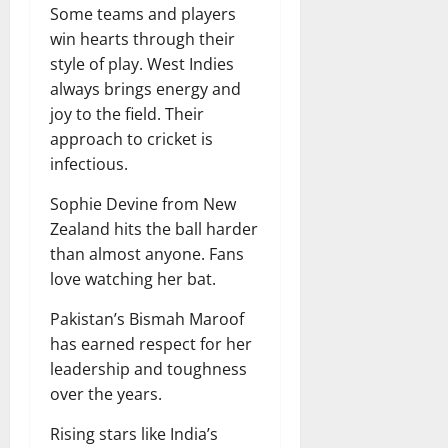
Some teams and players
win hearts through their
style of play. West Indies
always brings energy and
joy to the field. Their
approach to cricket is
infectious.
Sophie Devine from New
Zealand hits the ball harder
than almost anyone. Fans
love watching her bat.
Pakistan’s Bismah Maroof
has earned respect for her
leadership and toughness
over the years.
Rising stars like India’s