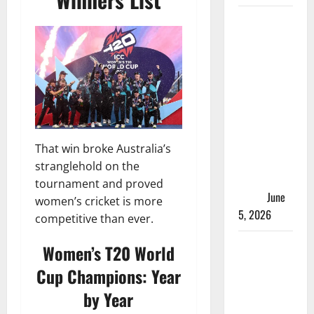
ACC
Women’s
T20I
Premier
Cup 2026
Schedule:
Full
Fixtures,
That win broke Australia’s
Groups &
stranglehold on the
Asia Cup
tournament and proved
Spots
June
women’s cricket is more
5, 2026
competitive than ever.
Madhya
Women’s T20 World
Pradesh
Cup Champions: Year
Women’s
by Year
League