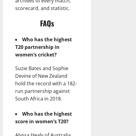
archives of every match,
scorecard, and statistic.
FAQs
Who has the highest
T20 partnership in
women’s cricket?
Suzie Bates and Sophie
Devine of New Zealand
hold the record with a 182-
run partnership against
South Africa in 2018.
Who has the highest
score in women’s T20?
Alyssa Healy of Australia