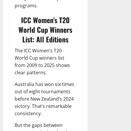
programs.
ICC Women’s T20
World Cup Winners
List: All Editions
The ICC Women’s T20
World Cup winners list
from 2009 to 2025 shows
clear patterns.
Australia has won six times
out of eight tournaments
before New Zealand’s 2024
victory. That’s remarkable
consistency.
But the gaps between