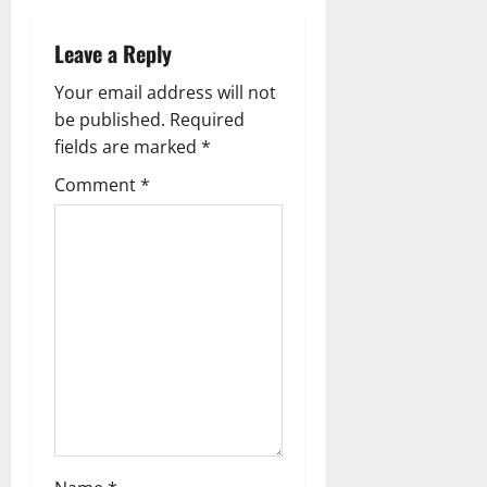
n
a
Leave a Reply
v
Your email address will not
be published.
Required
i
fields are marked
*
g
Comment
*
a
t
i
o
n