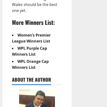
Wales should be the best
one yet.
More Winners List:
Women’s Premier
League Winners List
WPL Purple Cap
Winners List
WPL Orange Cap
Winners List
ABOUT THE AUTHOR