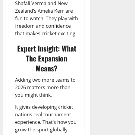
Shafali Verma and New
Zealand’s Amelia Kerr are
fun to watch. They play with
freedom and confidence
that makes cricket exciting.
Expert Insight: What
The Expansion
Means?
Adding two more teams to
2026 matters more than
you might think.
It gives developing cricket
nations real tournament
experience. That’s how you
grow the sport globally.