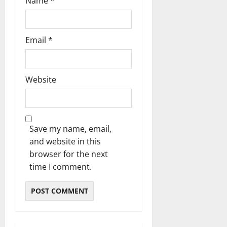
Name
*
Email
*
Website
Save my name, email,
and website in this
browser for the next
time I comment.