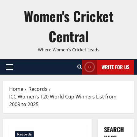
Skip
Women's Cricket
to
content
Central
Where Women’s Cricket Leads
WRITE FOR US
Primary
Menu
Home
Records
ICC Women’s T20 World Cup Winners List from
2009 to 2025
SEARCH
Records