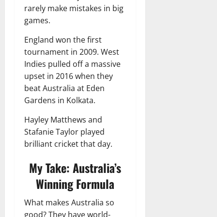
rarely make mistakes in big
games.
England won the first
tournament in 2009. West
Indies pulled off a massive
upset in 2016 when they
beat Australia at Eden
Gardens in Kolkata.
Hayley Matthews and
Stafanie Taylor played
brilliant cricket that day.
My Take: Australia’s
Winning Formula
What makes Australia so
good? They have world-