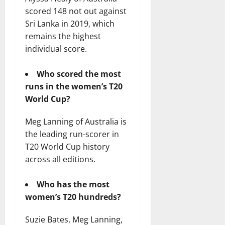
scored 148 not out against
Sri Lanka in 2019, which
remains the highest
individual score.
Who scored the most
runs in the women’s T20
World Cup?
Meg Lanning of Australia is
the leading run-scorer in
T20 World Cup history
across all editions.
Who has the most
women’s T20 hundreds?
Suzie Bates, Meg Lanning,