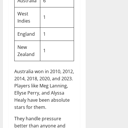
Australia
6
West
1
Indies
England
1
New
1
Zealand
Australia won in 2010, 2012,
2014, 2018, 2020, and 2023.
Players like Meg Lanning,
Ellyse Perry, and Alyssa
Healy have been absolute
stars for them.
They handle pressure
better than anyone and