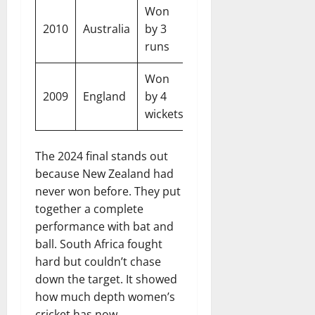
Won
New
2010
Australia
by 3
West Indi
Zealand
runs
Won
New
2009
England
by 4
England
Zealand
wickets
The 2024 final stands out
because New Zealand had
never won before. They put
together a complete
performance with bat and
ball. South Africa fought
hard but couldn’t chase
down the target. It showed
how much depth women’s
cricket has now.