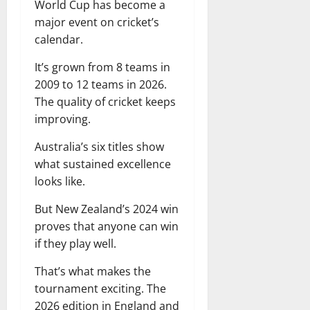
World Cup has become a
major event on cricket’s
calendar.
It’s grown from 8 teams in
2009 to 12 teams in 2026.
The quality of cricket keeps
improving.
Australia’s six titles show
what sustained excellence
looks like.
But New Zealand’s 2024 win
proves that anyone can win
if they play well.
That’s what makes the
tournament exciting. The
2026 edition in England and