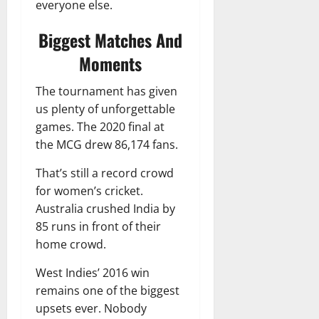
everyone else.
Biggest Matches And
Moments
The tournament has given
us plenty of unforgettable
games. The 2020 final at
the MCG drew 86,174 fans.
That’s still a record crowd
for women’s cricket.
Australia crushed India by
85 runs in front of their
home crowd.
West Indies’ 2016 win
remains one of the biggest
upsets ever. Nobody