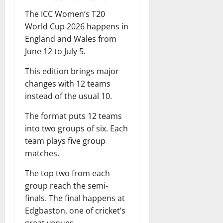
The ICC Women’s T20
World Cup 2026 happens in
England and Wales from
June 12 to July 5.
This edition brings major
changes with 12 teams
instead of the usual 10.
The format puts 12 teams
into two groups of six. Each
team plays five group
matches.
The top two from each
group reach the semi-
finals. The final happens at
Edgbaston, one of cricket’s
great venues.