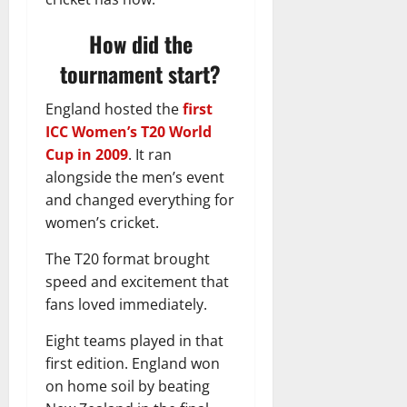
How did the
tournament start?
England hosted the
first
ICC Women’s T20 World
Cup in 2009
. It ran
alongside the men’s event
and changed everything for
women’s cricket.
The T20 format brought
speed and excitement that
fans loved immediately.
Eight teams played in that
first edition. England won
on home soil by beating