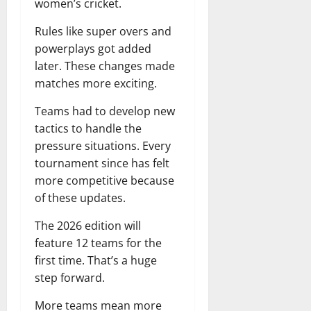
women’s cricket.
Rules like super overs and
powerplays got added
later. These changes made
matches more exciting.
Teams had to develop new
tactics to handle the
pressure situations. Every
tournament since has felt
more competitive because
of these updates.
The 2026 edition will
feature 12 teams for the
first time. That’s a huge
step forward.
More teams mean more