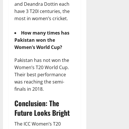
and Deandra Dottin each
have 3 T20I centuries, the
most in women’s cricket.
How many times has
Pakistan won the
Women’s World Cup?
Pakistan has not won the
Women’s T20 World Cup.
Their best performance
was reaching the semi-
finals in 2018.
Conclusion: The
Future Looks Bright
The ICC Women’s T20