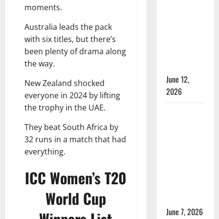
Time in
moments.
Women’s
Australia leads the pack
Test
with six titles, but there’s
Cricket:
been plenty of drama along
Rules and
the way.
Duration
June 12,
New Zealand shocked
2026
everyone in 2024 by lifting
the trophy in the UAE.
Jharkhand
Women’s
They beat South Africa by
T20 League
32 runs in a match that had
2026 –
everything.
Schedule,
ICC Women’s T20
Teams,
Streaming
World Cup
& Tickets
June 7, 2026
Winners List