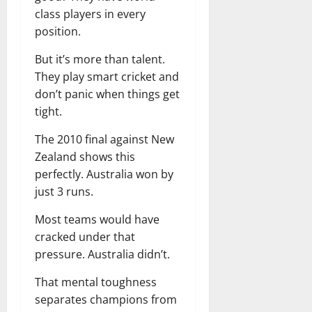
class players in every
position.
But it’s more than talent.
They play smart cricket and
don’t panic when things get
tight.
The 2010 final against New
Zealand shows this
perfectly. Australia won by
just 3 runs.
Most teams would have
cracked under that
pressure. Australia didn’t.
That mental toughness
separates champions from