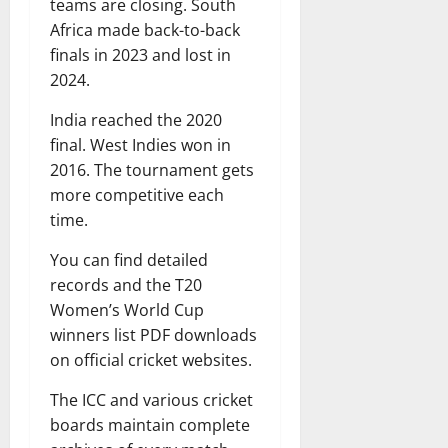
teams are closing. South
Africa made back-to-back
finals in 2023 and lost in
2024.
India reached the 2020
final. West Indies won in
2016. The tournament gets
more competitive each
time.
You can find detailed
records and the T20
Women’s World Cup
winners list PDF downloads
on official cricket websites.
The ICC and various cricket
boards maintain complete