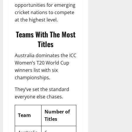
opportunities for emerging
cricket nations to compete
at the highest level.
Teams With The Most
Titles
Australia dominates the ICC
Women’s T20 World Cup
winners list with six
championships.
They’ve set the standard
everyone else chases.
Number of
Team
Titles