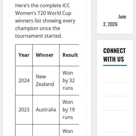
2026 Teams
Here’s the complete ICC
& Full
Women’s T20 World Cup
Squads
June
winners list showing every
2, 2026
champion since the
tournament started.
CONNECT
Runner-
Host
Year
Winner
Result
WITH US
Up
Country
Won
United
Home
New
South
2024
by 32
Arab
Zealand
Africa
runs
Emirates
About
Won
Contact
South
South
2023
Australia
by 19
Africa
Africa
Corrections
runs
Policy
Won