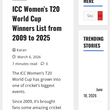
HERE
ICC Women’s T20
Search
World Cup
for:
Winners List from
2009 to 2025
TRENDING
STORIES
Karan
March 6, 2026
Players
7 minutes read
0
with Most
Runs in
The ICC Women’s T20
Women’s
World Cup has grown into
Test
one of cricket’s biggest
Cricket
June
events.
18, 2026
Since 2009, it’s brought
Tea Break
fans some amazing cricket