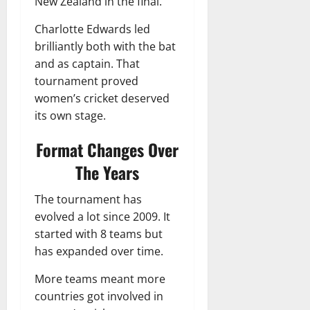
New Zealand in the final.
Charlotte Edwards led
brilliantly both with the bat
and as captain. That
tournament proved
women’s cricket deserved
its own stage.
Format Changes Over
The Years
The tournament has
evolved a lot since 2009. It
started with 8 teams but
has expanded over time.
More teams meant more
countries got involved in