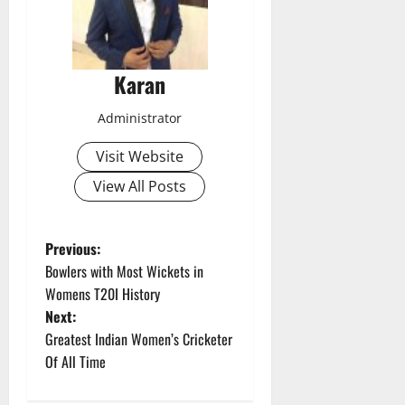
Karan
Administrator
Visit Website
View All Posts
P
Previous:
Bowlers with Most Wickets in
o
Womens T20I History
Next:
s
Greatest Indian Women’s Cricketer
t
Of All Time