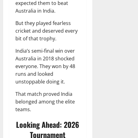
expected them to beat
Australia in India.
But they played fearless
cricket and deserved every
bit of that trophy.
India’s semi-final win over
Australia in 2018 shocked
everyone. They won by 48
runs and looked
unstoppable doing it.
That match proved India
belonged among the elite
teams.
Looking Ahead: 2026
Tournament