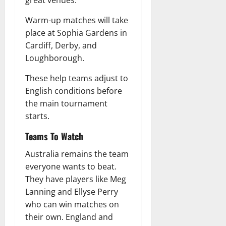
Warm-up matches will take
place at Sophia Gardens in
Cardiff, Derby, and
Loughborough.
These help teams adjust to
English conditions before
the main tournament
starts.
Teams To Watch
Australia remains the team
everyone wants to beat.
They have players like Meg
Lanning and Ellyse Perry
who can win matches on
their own. England and