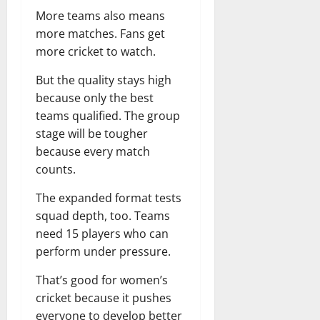
More teams also means
more matches. Fans get
more cricket to watch.
But the quality stays high
because only the best
teams qualified. The group
stage will be tougher
because every match
counts.
The expanded format tests
squad depth, too. Teams
need 15 players who can
perform under pressure.
That’s good for women’s
cricket because it pushes
everyone to develop better