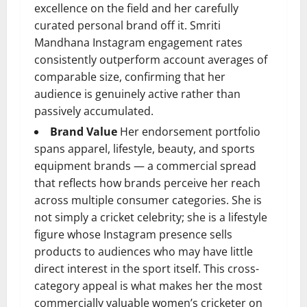
excellence on the field and her carefully
curated personal brand off it. Smriti
Mandhana Instagram engagement rates
consistently outperform account averages of
comparable size, confirming that her
audience is genuinely active rather than
passively accumulated.
Brand Value
Her endorsement portfolio
spans apparel, lifestyle, beauty, and sports
equipment brands — a commercial spread
that reflects how brands perceive her reach
across multiple consumer categories. She is
not simply a cricket celebrity; she is a lifestyle
figure whose Instagram presence sells
products to audiences who may have little
direct interest in the sport itself. This cross-
category appeal is what makes her the most
commercially valuable women’s cricketer on