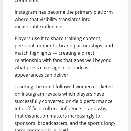
continents.
Instagram has become the primary platform
where that visibility translates into
measurable influence.
Players use it to share training content,
personal moments, brand partnerships, and
match highlights — creating a direct
relationship with fans that goes well beyond
what press coverage or broadcast
appearances can deliver.
Tracking the most followed women cricketers
on Instagram reveals which players have
successfully converted on-field performance
into off-field cultural influence — and why
that distinction matters increasingly to
sponsors, broadcasters, and the sport’s long-
term commercial growth.