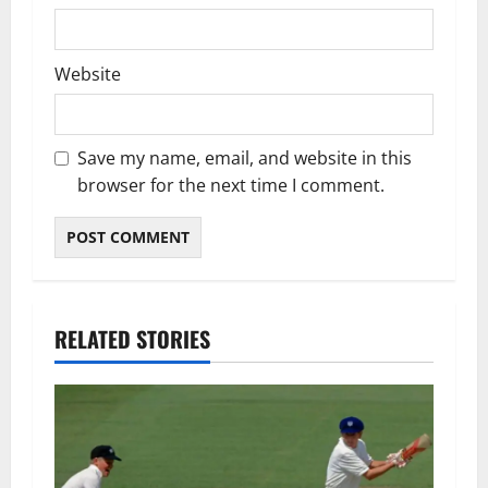
Website
Save my name, email, and website in this
browser for the next time I comment.
RELATED STORIES