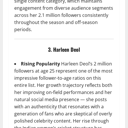
single content category, which maintains
engagement from diverse audience segments
across her 2.1 million followers consistently
throughout the season and off-season
periods.
3. Harleen Deol
Rising Popularity
Harleen Deol’s 2 million
followers at age 25 represent one of the most
impressive follower-to-age ratios on this
entire list. Her growth trajectory reflects both
her improving on-field performances and her
natural social media presence — she posts
with an authenticity that resonates with a
generation of fans who are skeptical of overly
polished celebrity content. Her rise through
the Indian women’s cricket structure has