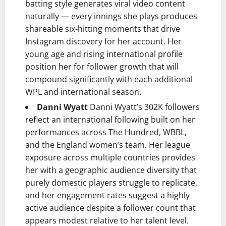
batting style generates viral video content
naturally — every innings she plays produces
shareable six-hitting moments that drive
Instagram discovery for her account. Her
young age and rising international profile
position her for follower growth that will
compound significantly with each additional
WPL and international season.
Danni Wyatt
Danni Wyatt’s 302K followers
reflect an international following built on her
performances across The Hundred, WBBL,
and the England women’s team. Her league
exposure across multiple countries provides
her with a geographic audience diversity that
purely domestic players struggle to replicate,
and her engagement rates suggest a highly
active audience despite a follower count that
appears modest relative to her talent level.