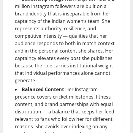
million Instagram followers are built on a
brand identity that is inseparable from her
captaincy of the Indian women’s team. She
represents authority, resilience, and
competitive intensity — qualities that her
audience responds to both in match context
and in the personal content she shares. Her
captaincy elevates every post she publishes
because the role carries institutional weight
that individual performances alone cannot
generate.
Balanced Content
Her Instagram
presence covers cricket milestones, fitness
content, and brand partnerships with equal
distribution — a balance that keeps her feed
relevant to fans who follow her for different
reasons. She avoids over-indexing on any