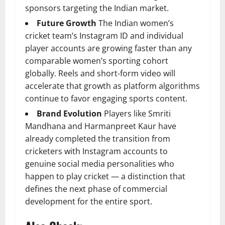
sponsors targeting the Indian market.
Future Growth
The Indian women’s
cricket team’s Instagram ID and individual
player accounts are growing faster than any
comparable women’s sporting cohort
globally. Reels and short-form video will
accelerate that growth as platform algorithms
continue to favor engaging sports content.
Brand Evolution
Players like Smriti
Mandhana and Harmanpreet Kaur have
already completed the transition from
cricketers with Instagram accounts to
genuine social media personalities who
happen to play cricket — a distinction that
defines the next phase of commercial
development for the entire sport.