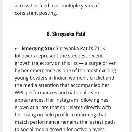
across her feed over multiple years of
consistent posting.
8. Shreyanka Patil
Emerging Star
Shreyanka Patil’s 711K
followers represent the steepest recent
growth trajectory on this list — a surge driven
by her emergence as one of the most exciting
young bowlers in Indian women’s cricket and
the media attention that accompanied her
WPL performances and national team
appearances. Her Instagram following has
grown at a rate that correlates directly with
her rising on-field profile, confirming that
match performance remains the fastest path
to social media growth for active players.