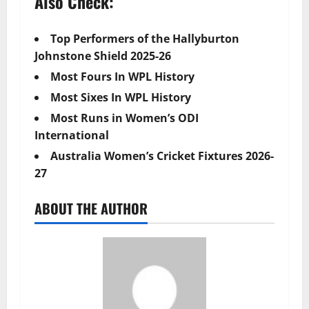
Also Check:
Top Performers of the Hallyburton
Johnstone Shield 2025-26
Most Fours In WPL History
Most Sixes In WPL History
Most Runs in Women’s ODI
International
Australia Women’s Cricket Fixtures 2026-
27
ABOUT THE AUTHOR