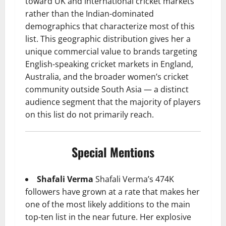
toward UK and international cricket markets
rather than the Indian-dominated
demographics that characterize most of this
list. This geographic distribution gives her a
unique commercial value to brands targeting
English-speaking cricket markets in England,
Australia, and the broader women’s cricket
community outside South Asia — a distinct
audience segment that the majority of players
on this list do not primarily reach.
Special Mentions
Shafali Verma
Shafali Verma’s 474K
followers have grown at a rate that makes her
one of the most likely additions to the main
top-ten list in the near future. Her explosive