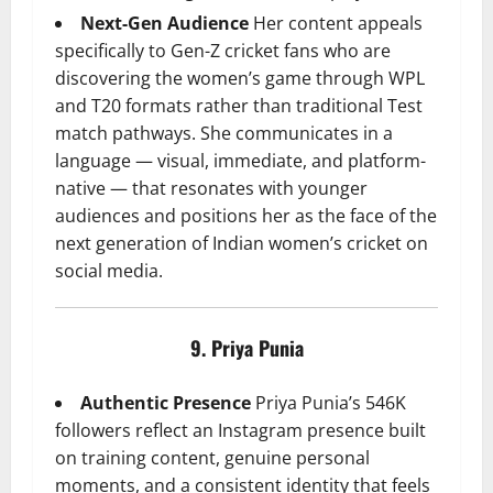
Next-Gen Audience
Her content appeals
specifically to Gen-Z cricket fans who are
discovering the women’s game through WPL
and T20 formats rather than traditional Test
match pathways. She communicates in a
language — visual, immediate, and platform-
native — that resonates with younger
audiences and positions her as the face of the
next generation of Indian women’s cricket on
social media.
9. Priya Punia
Authentic Presence
Priya Punia’s 546K
followers reflect an Instagram presence built
on training content, genuine personal
moments, and a consistent identity that feels