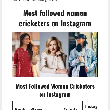
Most followed women
cricketers on Instagram
Most Followed Women Cricketers
on Instagram
Instagram
Rank
Player
Country