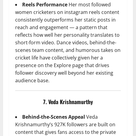
Reels Performance
Her most followed
women cricketers on instagram reels content
consistently outperforms her static posts in
reach and engagement — a pattern that
reflects how well her personality translates to
short-form video. Dance videos, behind-the-
scenes team content, and humorous takes on
cricket life have collectively given her a
presence on the Explore page that drives
follower discovery well beyond her existing
audience base.
7. Veda Krishnamurthy
Behind-the-Scenes Appeal
Veda
Krishnamurthy’s 927K followers are built on
content that gives fans access to the private