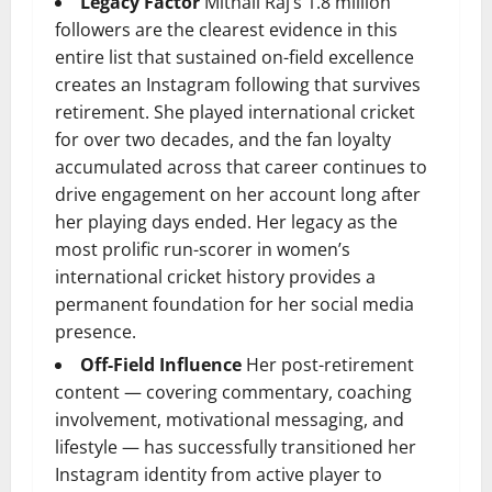
Legacy Factor
Mithali Raj’s 1.8 million
followers are the clearest evidence in this
entire list that sustained on-field excellence
creates an Instagram following that survives
retirement. She played international cricket
for over two decades, and the fan loyalty
accumulated across that career continues to
drive engagement on her account long after
her playing days ended. Her legacy as the
most prolific run-scorer in women’s
international cricket history provides a
permanent foundation for her social media
presence.
Off-Field Influence
Her post-retirement
content — covering commentary, coaching
involvement, motivational messaging, and
lifestyle — has successfully transitioned her
Instagram identity from active player to