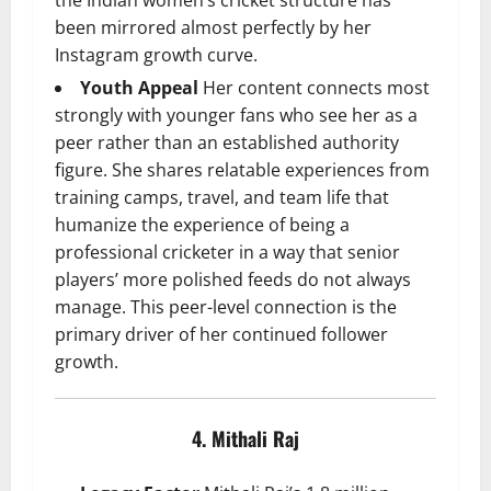
been mirrored almost perfectly by her
Instagram growth curve.
Youth Appeal
Her content connects most
strongly with younger fans who see her as a
peer rather than an established authority
figure. She shares relatable experiences from
training camps, travel, and team life that
humanize the experience of being a
professional cricketer in a way that senior
players’ more polished feeds do not always
manage. This peer-level connection is the
primary driver of her continued follower
growth.
4. Mithali Raj