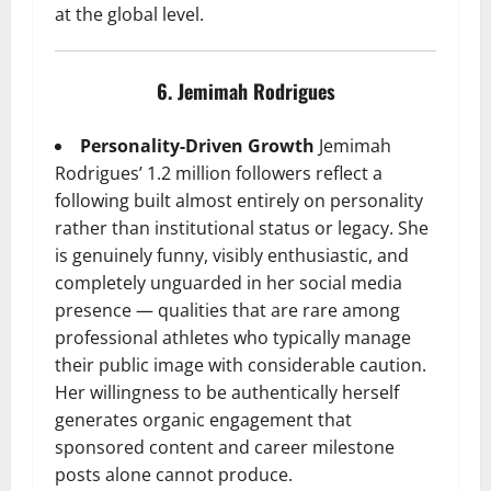
at the global level.
6. Jemimah Rodrigues
Personality-Driven Growth
Jemimah
Rodrigues’ 1.2 million followers reflect a
following built almost entirely on personality
rather than institutional status or legacy. She
is genuinely funny, visibly enthusiastic, and
completely unguarded in her social media
presence — qualities that are rare among
professional athletes who typically manage
their public image with considerable caution.
Her willingness to be authentically herself
generates organic engagement that
sponsored content and career milestone
posts alone cannot produce.