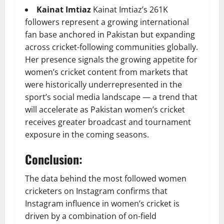
Kainat Imtiaz
Kainat Imtiaz’s 261K
followers represent a growing international
fan base anchored in Pakistan but expanding
across cricket-following communities globally.
Her presence signals the growing appetite for
women’s cricket content from markets that
were historically underrepresented in the
sport’s social media landscape — a trend that
will accelerate as Pakistan women’s cricket
receives greater broadcast and tournament
exposure in the coming seasons.
Conclusion:
The data behind the most followed women
cricketers on Instagram confirms that
Instagram influence in women’s cricket is
driven by a combination of on-field