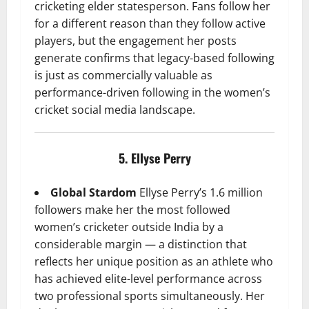
cricketing elder statesperson. Fans follow her
for a different reason than they follow active
players, but the engagement her posts
generate confirms that legacy-based following
is just as commercially valuable as
performance-driven following in the women’s
cricket social media landscape.
5. Ellyse Perry
Global Stardom
Ellyse Perry’s 1.6 million
followers make her the most followed
women’s cricketer outside India by a
considerable margin — a distinction that
reflects her unique position as an athlete who
has achieved elite-level performance across
two professional sports simultaneously. Her