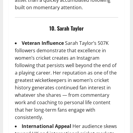
built on momentary attention.
10. Sarah Taylor
Veteran Influence
Sarah Taylor’s 507K
followers demonstrate that excellence in
women’s cricket creates an Instagram
following that persists well beyond the end of
a playing career. Her reputation as one of the
greatest wicketkeepers in women’s cricket
history generates continued fan interest in
whatever she shares — from commentary
work and coaching to personal life content
that her long-term fans engage with
consistently.
International Appeal
Her audience skews