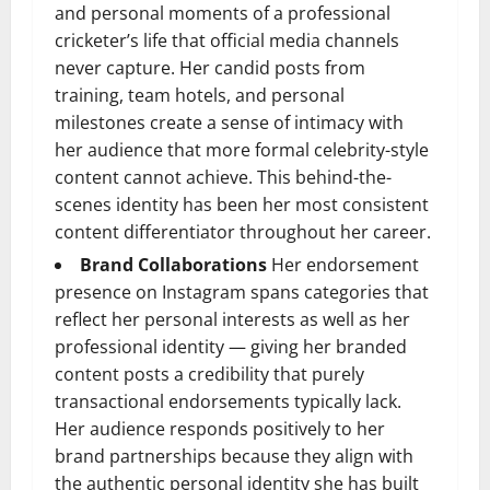
and personal moments of a professional
cricketer’s life that official media channels
never capture. Her candid posts from
training, team hotels, and personal
milestones create a sense of intimacy with
her audience that more formal celebrity-style
content cannot achieve. This behind-the-
scenes identity has been her most consistent
content differentiator throughout her career.
Brand Collaborations
Her endorsement
presence on Instagram spans categories that
reflect her personal interests as well as her
professional identity — giving her branded
content posts a credibility that purely
transactional endorsements typically lack.
Her audience responds positively to her
brand partnerships because they align with
the authentic personal identity she has built