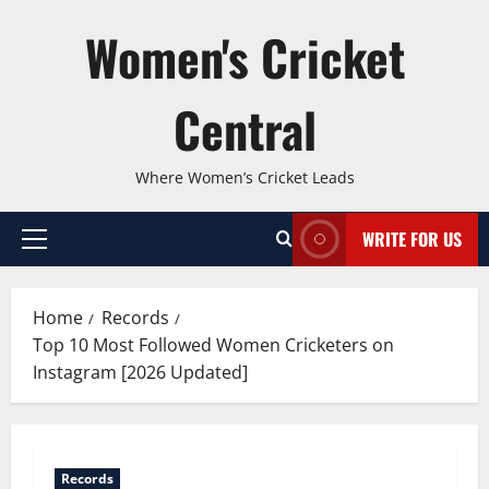
Skip
Women's Cricket
to
content
Central
Where Women’s Cricket Leads
WRITE FOR US
Primary
Menu
Home
Records
Top 10 Most Followed Women Cricketers on
Instagram [2026 Updated]
Records