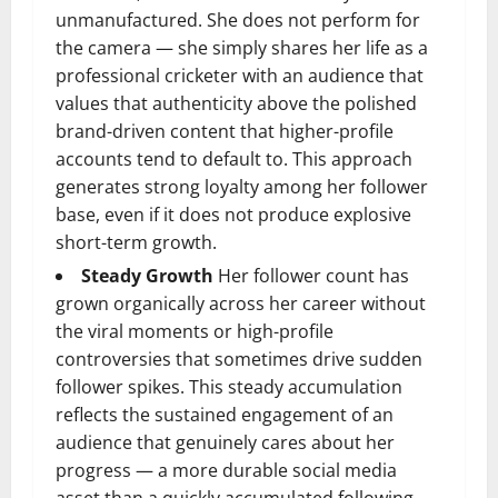
unmanufactured. She does not perform for
the camera — she simply shares her life as a
professional cricketer with an audience that
values that authenticity above the polished
brand-driven content that higher-profile
accounts tend to default to. This approach
generates strong loyalty among her follower
base, even if it does not produce explosive
short-term growth.
Steady Growth
Her follower count has
grown organically across her career without
the viral moments or high-profile
controversies that sometimes drive sudden
follower spikes. This steady accumulation
reflects the sustained engagement of an
audience that genuinely cares about her
progress — a more durable social media
asset than a quickly accumulated following