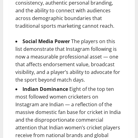
consistency, authentic personal branding,
and the ability to connect with audiences
across demographic boundaries that
traditional sports marketing cannot reach.
Social Media Power
The players on this
list demonstrate that Instagram following is
now a measurable professional asset — one
that affects endorsement value, broadcast
visibility, and a player’s ability to advocate for
the sport beyond match days.
Indian Dominance
Eight of the top ten
most followed women cricketers on
Instagram are Indian — a reflection of the
massive domestic fan base for cricket in India
and the disproportionate commercial
attention that Indian women’s cricket players
receive from national brands and global