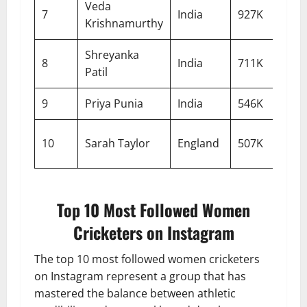
Veda
7
India
927K
Krishnamurthy
Shreyanka
8
India
711K
Patil
9
Priya Punia
India
546K
10
Sarah Taylor
England
507K
Top 10 Most Followed Women
Cricketers on Instagram
The top 10 most followed women cricketers
on Instagram represent a group that has
mastered the balance between athletic