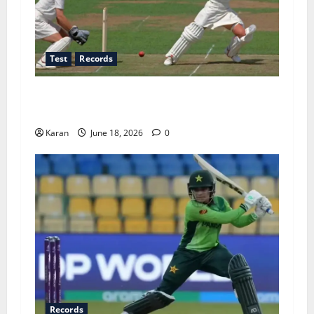
Test
Records
Players with Most Runs in Women’s Test
Cricket
Karan
June 18, 2026
0
Records