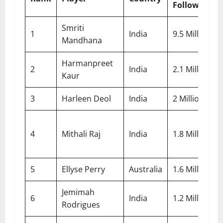
Followers
Smriti
1
India
9.5 Million
Mandhana
Harmanpreet
2
India
2.1 Million
Kaur
3
Harleen Deol
India
2 Million
4
Mithali Raj
India
1.8 Million
5
Ellyse Perry
Australia
1.6 Million
Jemimah
6
India
1.2 Million
Rodrigues