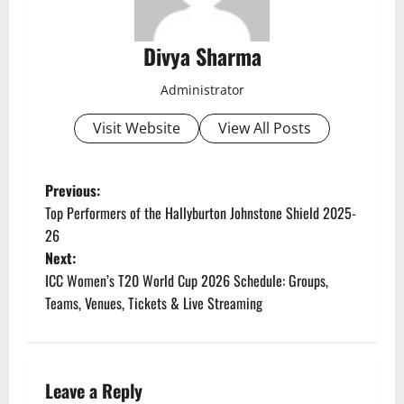
Divya Sharma
Administrator
Visit Website
View All Posts
P
Previous:
Top Performers of the Hallyburton Johnstone Shield 2025-
o
26
Next:
s
ICC Women’s T20 World Cup 2026 Schedule: Groups,
t
Teams, Venues, Tickets & Live Streaming
n
a
Leave a Reply