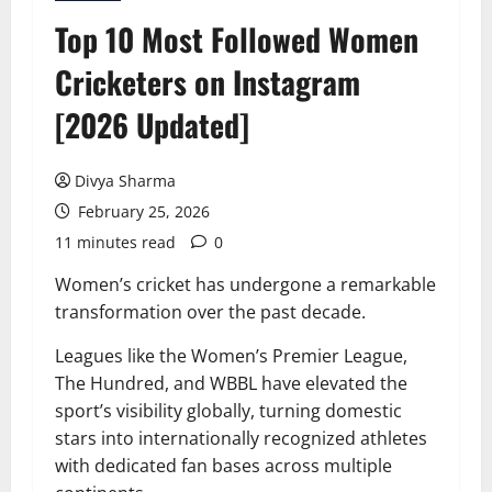
Top 10 Most Followed Women
Cricketers on Instagram
[2026 Updated]
Divya Sharma
February 25, 2026
11 minutes read
0
Women’s cricket has undergone a remarkable
transformation over the past decade.
Leagues like the Women’s Premier League,
The Hundred, and WBBL have elevated the
sport’s visibility globally, turning domestic
stars into internationally recognized athletes
with dedicated fan bases across multiple