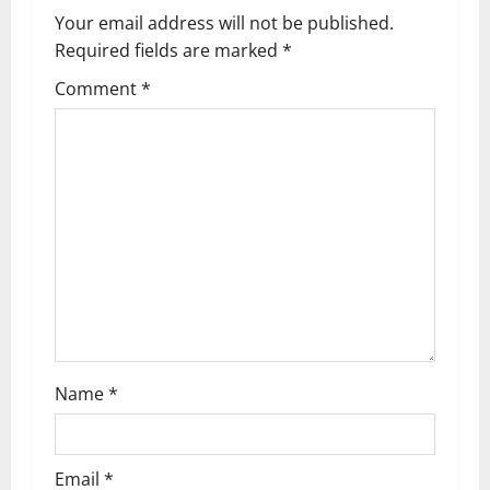
v
Your email address will not be published.
Required fields are marked
*
i
Comment
*
g
a
t
i
o
n
Name
*
Email
*