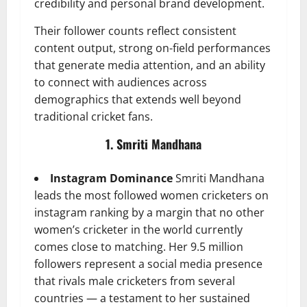
credibility and personal brand development.
Their follower counts reflect consistent
content output, strong on-field performances
that generate media attention, and an ability
to connect with audiences across
demographics that extends well beyond
traditional cricket fans.
1. Smriti Mandhana
Instagram Dominance
Smriti Mandhana
leads the most followed women cricketers on
instagram ranking by a margin that no other
women’s cricketer in the world currently
comes close to matching. Her 9.5 million
followers represent a social media presence
that rivals male cricketers from several
countries — a testament to her sustained