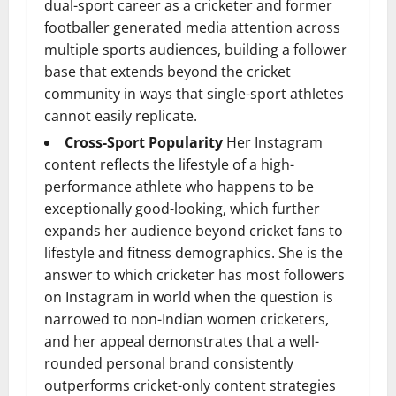
dual-sport career as a cricketer and former
footballer generated media attention across
multiple sports audiences, building a follower
base that extends beyond the cricket
community in ways that single-sport athletes
cannot easily replicate.
Cross-Sport Popularity
Her Instagram
content reflects the lifestyle of a high-
performance athlete who happens to be
exceptionally good-looking, which further
expands her audience beyond cricket fans to
lifestyle and fitness demographics. She is the
answer to which cricketer has most followers
on Instagram in world when the question is
narrowed to non-Indian women cricketers,
and her appeal demonstrates that a well-
rounded personal brand consistently
outperforms cricket-only content strategies