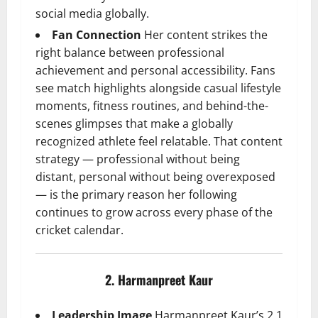
social media globally.
Fan Connection
Her content strikes the
right balance between professional
achievement and personal accessibility. Fans
see match highlights alongside casual lifestyle
moments, fitness routines, and behind-the-
scenes glimpses that make a globally
recognized athlete feel relatable. That content
strategy — professional without being
distant, personal without being overexposed
— is the primary reason her following
continues to grow across every phase of the
cricket calendar.
2. Harmanpreet Kaur
Leadership Image
Harmanpreet Kaur’s 2.1