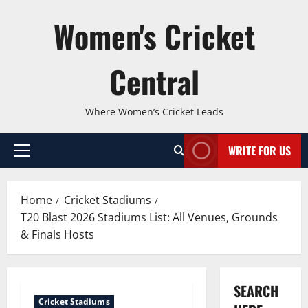
Skip
Women's Cricket
to
content
Central
Where Women’s Cricket Leads
WRITE FOR US
Primary
Menu
Home
Cricket Stadiums
T20 Blast 2026 Stadiums List: All Venues, Grounds
& Finals Hosts
SEARCH
Cricket Stadiums