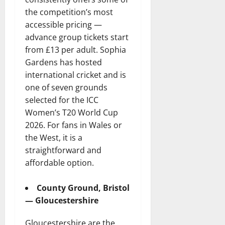
the competition’s most
accessible pricing —
advance group tickets start
from £13 per adult. Sophia
Gardens has hosted
international cricket and is
one of seven grounds
selected for the ICC
Women’s T20 World Cup
2026. For fans in Wales or
the West, it is a
straightforward and
affordable option.
County Ground, Bristol
— Gloucestershire
Gloucestershire are the