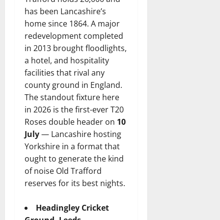
has been Lancashire’s
home since 1864. A major
redevelopment completed
in 2013 brought floodlights,
a hotel, and hospitality
facilities that rival any
county ground in England.
The standout fixture here
in 2026 is the first-ever T20
Roses double header on
10
July
— Lancashire hosting
Yorkshire in a format that
ought to generate the kind
of noise Old Trafford
reserves for its best nights.
Headingley Cricket