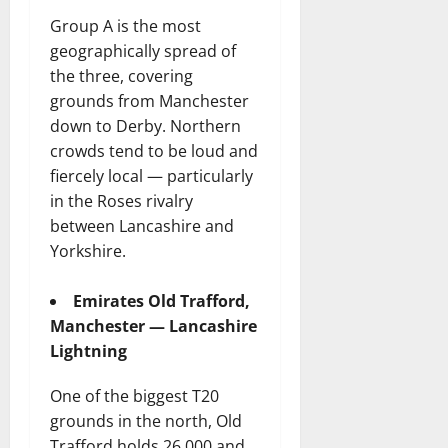
Group A is the most
geographically spread of
the three, covering
grounds from Manchester
down to Derby. Northern
crowds tend to be loud and
fiercely local — particularly
in the Roses rivalry
between Lancashire and
Yorkshire.
Emirates Old Trafford,
Manchester — Lancashire
Lightning
One of the biggest T20
grounds in the north, Old
Trafford holds 26,000 and