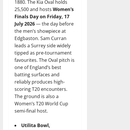
1880. The Kia Oval holds
25,500 and hosts
Women’s
Finals Day on Friday, 17
July 2026
— the day before
the men’s showpiece at
Edgbaston. Sam Curran
leads a Surrey side widely
tipped as pre-tournament
favourites. The Oval pitch is
one of England’s best
batting surfaces and
reliably produces high-
scoring T20 encounters.
The ground is also a
Women’s T20 World Cup
semi-final host.
Utilita Bowl,