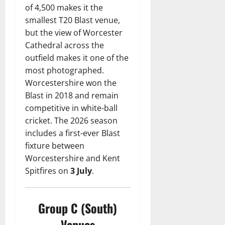
of 4,500 makes it the
smallest T20 Blast venue,
but the view of Worcester
Cathedral across the
outfield makes it one of the
most photographed.
Worcestershire won the
Blast in 2018 and remain
competitive in white-ball
cricket. The 2026 season
includes a first-ever Blast
fixture between
Worcestershire and Kent
Spitfires on
3 July
.
Group C (South)
Venues