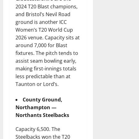
2024 T20 Blast champions,
and Bristol’s Nevil Road
ground is another ICC
Women’s T20 World Cup
2026 venue. Capacity sits at
around 7,000 for Blast
fixtures. The pitch tends to
assist seam bowling early,
making first-innings totals
less predictable than at
Taunton or Lord’s.
County Ground,
Northampton —
Northants Steelbacks
Capacity 6,500. The
Steelbacks won the T20