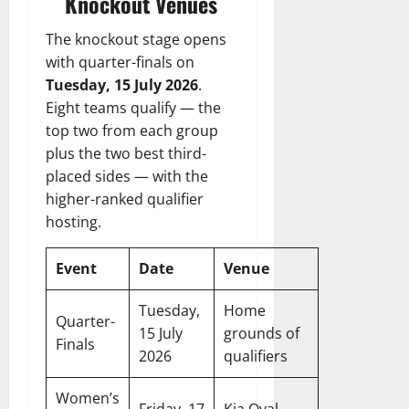
Knockout Venues
The knockout stage opens
with quarter-finals on
Tuesday, 15 July 2026
.
Eight teams qualify — the
top two from each group
plus the two best third-
placed sides — with the
higher-ranked qualifier
hosting.
Event
Date
Venue
Tuesday,
Home
Quarter-
15 July
grounds of
Finals
2026
qualifiers
Women’s