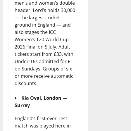
men’s and women’s double
header. Lord’s holds 30,000
— the largest cricket
ground in England — and
also stages the ICC
Women’s T20 World Cup
2026 Final on 5 July. Adult
tickets start from £33, with
Under-16s admitted for £1
on Sundays. Groups of six
or more receive automatic
discounts.
Kia Oval, London —
Surrey
England’s first-ever Test
match was played here in