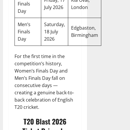
Friday, 17
Kia Oval,
Finals
July 2026
London
Day
Men’s
Saturday,
Edgbaston,
Finals
18 July
Birmingham
Day
2026
For the first time in the
competition’s history,
Women’s Finals Day and
Men’s Finals Day fall on
consecutive days —
creating a genuine back-to-
back celebration of English
T20 cricket.
T20 Blast 2026