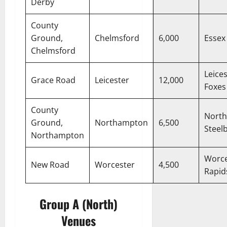
Derby
County
Ground,
Chelmsford
6,000
Essex
Chelmsford
Leice
Grace Road
Leicester
12,000
Foxes
County
North
Ground,
Northampton
6,500
Steel
Northampton
Worce
New Road
Worcester
4,500
Rapid
Group A (North)
Venues