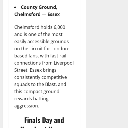
County Ground,
Chelmsford — Essex
Chelmsford holds 6,000
and is one of the most
easily accessible grounds
on the circuit for London-
based fans, with fast rail
connections from Liverpool
Street. Essex brings
consistently competitive
squads to the Blast, and
this compact ground
rewards batting
aggression.
Finals Day and