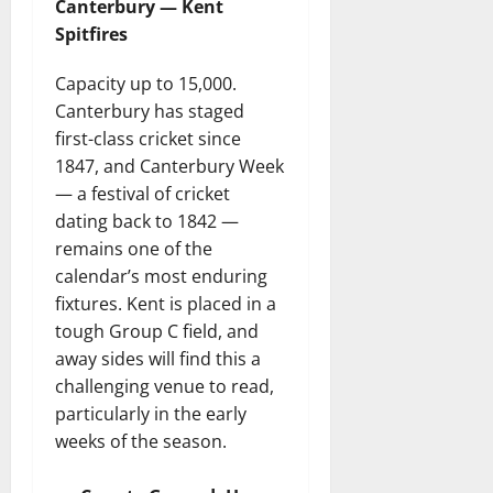
Canterbury — Kent
Spitfires
Capacity up to 15,000.
Canterbury has staged
first-class cricket since
1847, and Canterbury Week
— a festival of cricket
dating back to 1842 —
remains one of the
calendar’s most enduring
fixtures. Kent is placed in a
tough Group C field, and
away sides will find this a
challenging venue to read,
particularly in the early
weeks of the season.