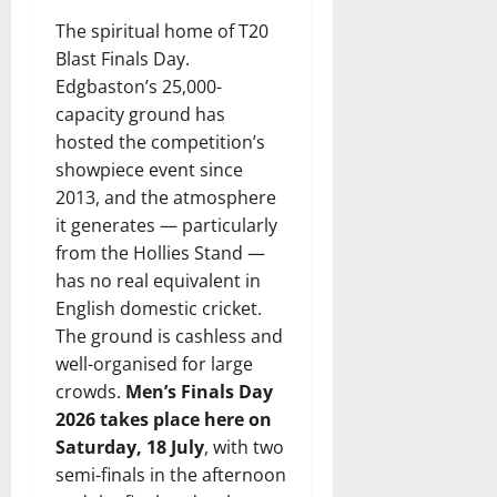
The spiritual home of T20
Blast Finals Day.
Edgbaston’s 25,000-
capacity ground has
hosted the competition’s
showpiece event since
2013, and the atmosphere
it generates — particularly
from the Hollies Stand —
has no real equivalent in
English domestic cricket.
The ground is cashless and
well-organised for large
crowds.
Men’s Finals Day
2026 takes place here on
Saturday, 18 July
, with two
semi-finals in the afternoon