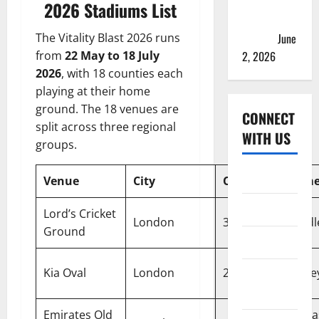
2026 Teams
2026 Stadiums List
& Full
Squads
June
The Vitality Blast 2026 runs
2, 2026
from
22 May to 18 July
2026
, with 18 counties each
playing at their home
ground. The 18 venues are
CONNECT
split across three regional
WITH US
groups.
Home
Venue
City
Capacity
Home
About
Lord’s Cricket
London
30,000
Middl
Ground
Contact
Kia Oval
London
25,500
Surre
Corrections
Policy
Emirates Old
Lanca