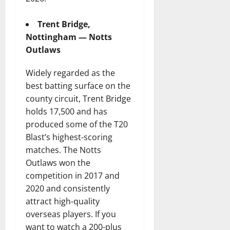
Trent Bridge,
Nottingham — Notts
Outlaws
Widely regarded as the
best batting surface on the
county circuit, Trent Bridge
holds 17,500 and has
produced some of the T20
Blast’s highest-scoring
matches. The Notts
Outlaws won the
competition in 2017 and
2020 and consistently
attract high-quality
overseas players. If you
want to watch a 200-plus