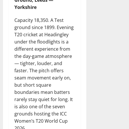
Ground, Leeds —
Yorkshire
Capacity 18,350. A Test
ground since 1899. Evening
T20 cricket at Headingley
under the floodlights is a
different experience from
the day-game atmosphere
— tighter, louder, and
faster. The pitch offers
seam movement early on,
but short square
boundaries mean batters
rarely stay quiet for long. It
is also one of the seven
grounds hosting the ICC
Women’s T20 World Cup
2026.