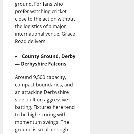
ground. For fans who
prefer watching cricket
close to the action without
the logistics of a major
international venue, Grace
Road delivers.
County Ground, Derby
— Derbyshire Falcons
Around 9,500 capacity,
compact boundaries, and
an attacking Derbyshire
side built on aggressive
batting. Fixtures here tend
to be high-scoring with
momentum swings. The
ground is small enough