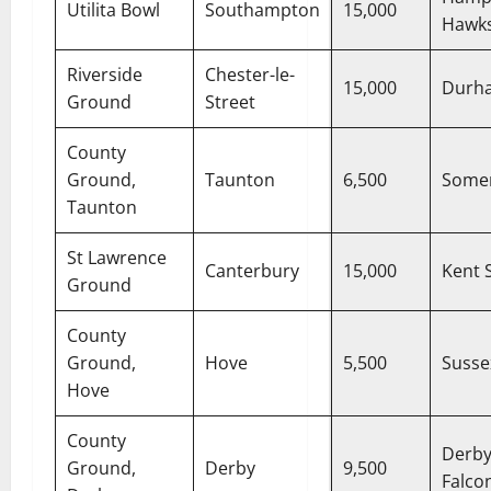
Utilita Bowl
Southampton
15,000
Hawk
Riverside
Chester-le-
15,000
Durh
Ground
Street
County
Ground,
Taunton
6,500
Some
Taunton
St Lawrence
Canterbury
15,000
Kent S
Ground
County
Ground,
Hove
5,500
Susse
Hove
County
Derby
Ground,
Derby
9,500
Falco