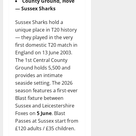
County Ground, Hove
— Sussex Sharks
Sussex Sharks hold a
unique place in T20 history
— they played in the very
first domestic T20 match in
England on 13 June 2003.
The 1st Central County
Ground holds 5,500 and
provides an intimate
seaside setting. The 2026
season features a first-ever
Blast fixture between
Sussex and Leicestershire
Foxes on
5 June
. Blast
Passes at Sussex start from
£120 adults / £35 children.