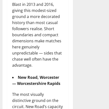
Blast in 2013 and 2016,
giving this modest-sized
ground a more decorated
history than most casual
followers realise. Short
boundaries and compact
dimensions make matches
here genuinely
unpredictable — sides that
chase well often have the
advantage.
New Road, Worcester
— Worcestershire Rapids
The most visually
distinctive ground on the
circuit. New Road’s capacity