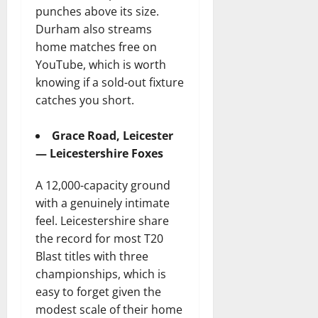
punches above its size.
Durham also streams
home matches free on
YouTube, which is worth
knowing if a sold-out fixture
catches you short.
Grace Road, Leicester
— Leicestershire Foxes
A 12,000-capacity ground
with a genuinely intimate
feel. Leicestershire share
the record for most T20
Blast titles with three
championships, which is
easy to forget given the
modest scale of their home