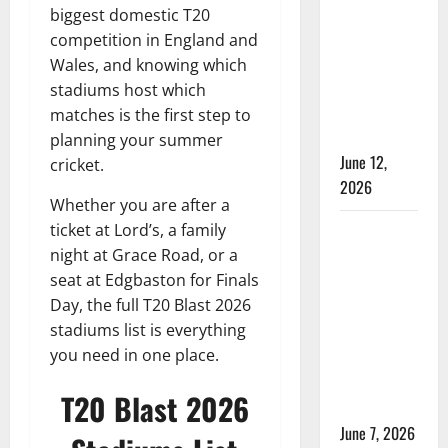
Time in
biggest domestic T20
Women’s
competition in England and
Test
Wales, and knowing which
Cricket:
stadiums host which
Rules and
matches is the first step to
Duration
planning your summer
June 12,
cricket.
2026
Whether you are after a
ticket at Lord’s, a family
Jharkhand
night at Grace Road, or a
Women’s
seat at Edgbaston for Finals
T20 League
Day, the full T20 Blast 2026
2026 –
stadiums list is everything
Schedule,
you need in one place.
Teams,
Streaming
T20 Blast 2026
& Tickets
June 7, 2026