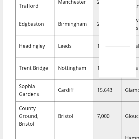
Manchester
26,000
Disclaimer
Trafford
Light
Privacy
Warwi
Edgbaston
Birmingham
25,000
Policy
Bears
T&C
Headingley
Leeds
18,350
Yorks
Write For
Us
Trent Bridge
Nottingham
17,500
Notts
Sophia
Cardiff
15,643
Glam
Gardens
County
Ground,
Bristol
7,000
Glouc
Bristol
Hamp