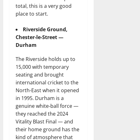
total, this is a very good
place to start.
Riverside Ground,
Chester-le-Street —
Durham
The Riverside holds up to
15,000 with temporary
seating and brought
international cricket to the
North-East when it opened
in 1995. Durham is a
genuine white-ball force —
they reached the 2024
Vitality Blast Final — and
their home ground has the
kind of atmosphere that