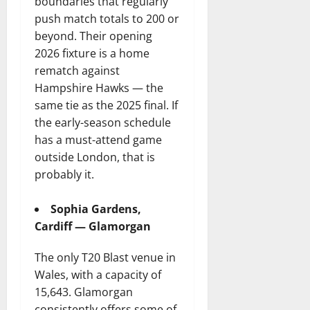
boundaries that regularly
push match totals to 200 or
beyond. Their opening
2026 fixture is a home
rematch against
Hampshire Hawks — the
same tie as the 2025 final. If
the early-season schedule
has a must-attend game
outside London, that is
probably it.
Sophia Gardens,
Cardiff — Glamorgan
The only T20 Blast venue in
Wales, with a capacity of
15,643. Glamorgan
consistently offers some of