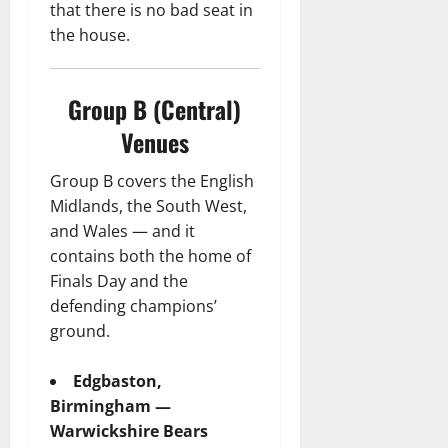
that there is no bad seat in
the house.
Group B (Central)
Venues
Group B covers the English
Midlands, the South West,
and Wales — and it
contains both the home of
Finals Day and the
defending champions’
ground.
Edgbaston,
Birmingham —
Warwickshire Bears