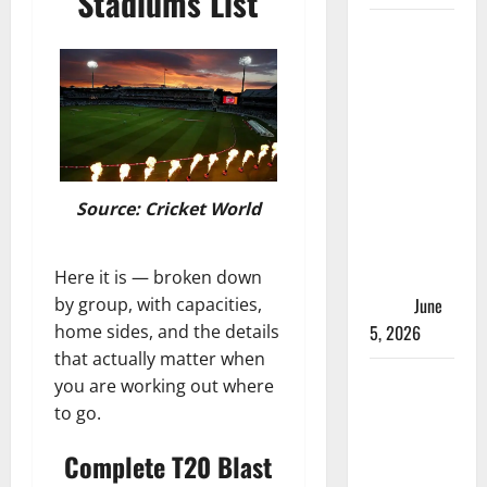
Stadiums List
ACC
Women’s
T20I
Premier
Cup 2026
Schedule:
Full
Source: Cricket World
Fixtures,
Groups &
Asia Cup
Here it is — broken down
Spots
June
by group, with capacities,
5, 2026
home sides, and the details
that actually matter when
Madhya
you are working out where
Pradesh
to go.
Women’s
Complete T20 Blast
League