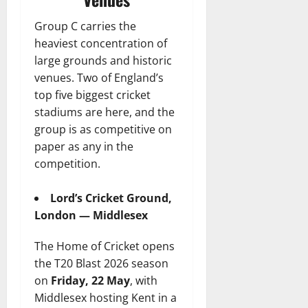
Group C carries the
heaviest concentration of
large grounds and historic
venues. Two of England’s
top five biggest cricket
stadiums are here, and the
group is as competitive on
paper as any in the
competition.
Lord’s Cricket Ground,
London — Middlesex
The Home of Cricket opens
the T20 Blast 2026 season
on
Friday, 22 May
, with
Middlesex hosting Kent in a