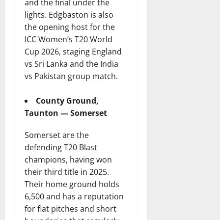
and the final under the
lights. Edgbaston is also
the opening host for the
ICC Women’s T20 World
Cup 2026, staging England
vs Sri Lanka and the India
vs Pakistan group match.
County Ground,
Taunton — Somerset
Somerset are the
defending T20 Blast
champions, having won
their third title in 2025.
Their home ground holds
6,500 and has a reputation
for flat pitches and short