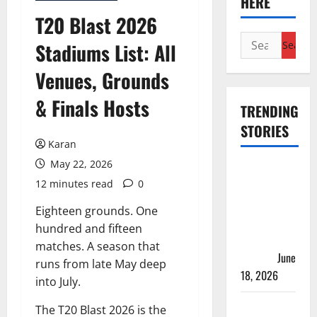
HERE
T20 Blast 2026
Search
Stadiums List: All
for:
Venues, Grounds
& Finals Hosts
TRENDING
STORIES
Karan
May 22, 2026
Players
12 minutes read
0
with Most
Runs in
Eighteen grounds. One
Women’s
hundred and fifteen
Test
matches. A season that
Cricket
June
runs from late May deep
18, 2026
into July.
Tea Break
The T20 Blast 2026 is the