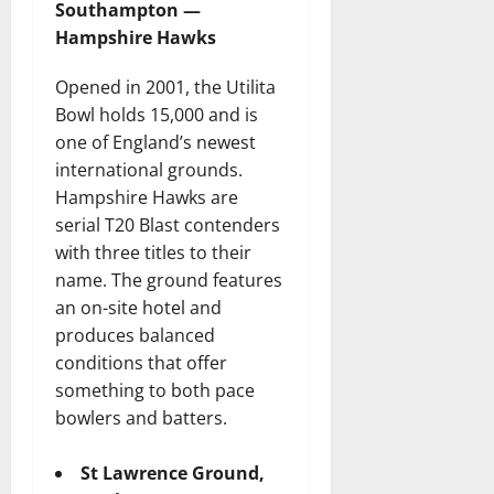
Southampton —
Hampshire Hawks
Opened in 2001, the Utilita
Bowl holds 15,000 and is
one of England’s newest
international grounds.
Hampshire Hawks are
serial T20 Blast contenders
with three titles to their
name. The ground features
an on-site hotel and
produces balanced
conditions that offer
something to both pace
bowlers and batters.
St Lawrence Ground,