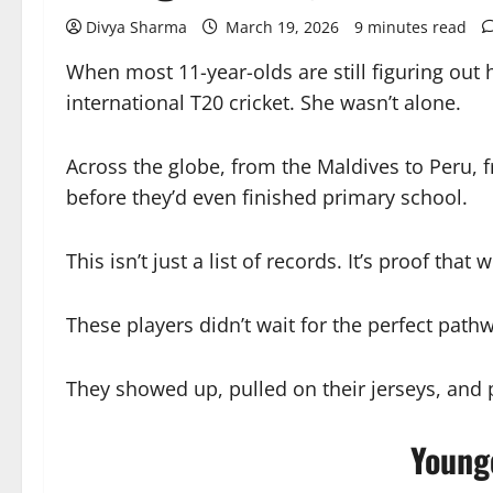
Divya Sharma
March 19, 2026
9 minutes read
When most 11-year-olds are still figuring out 
international T20 cricket. She wasn’t alone.
Across the globe, from the Maldives to Peru, 
before they’d even finished primary school.
This isn’t just a list of records. It’s proof th
These players didn’t wait for the perfect path
They showed up, pulled on their jerseys, and 
Young