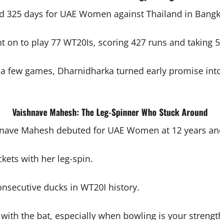
d 325 days for UAE Women against Thailand in Bangk
t on to play 77 WT20Is, scoring 427 runs and taking
 a few games, Dharnidharka turned early promise into 
Vaishnave Mahesh: The Leg-Spinner Who Stuck Around
nave Mahesh debuted for UAE Women at 12 years and
ets with her leg-spin.
nsecutive ducks in WT20I history.
 with the bat, especially when bowling is your strengt