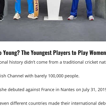
o Young? The Youngest Players to Play Women
al history didn’t come from a traditional cricket nat
lish Channel with barely 100,000 people.
she debuted against France in Nantes on July 31, 201
even different countries made their international deb