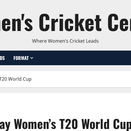
n's Cricket Ce
Where Women’s Cricket Leads
DS
FORMAT
 T20 World Cup
lay Women’s T20 World Cu