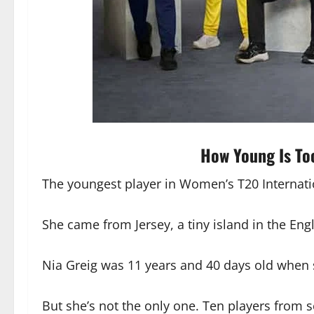
How Young Is To
The youngest player in Women’s T20 Internation
She came from Jersey, a tiny island in the Eng
Nia Greig was 11 years and 40 days old when 
But she’s not the only one. Ten players from s