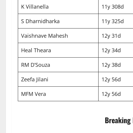
K Villanella
11y 308d
S Dharnidharka
11y 325d
Vaishnave Mahesh
12y 31d
Heal Theara
12y 34d
RM D’Souza
12y 38d
Zeefa Jilani
12y 56d
MFM Vera
12y 56d
Breaking 