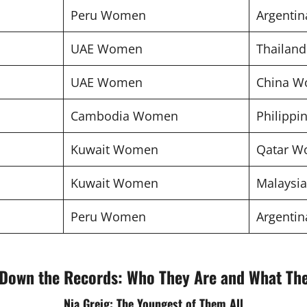
Peru Women
Argenti
UAE Women
Thailan
UAE Women
China 
Cambodia Women
Philipp
Kuwait Women
Qatar 
Kuwait Women
Malaysi
Peru Women
Argenti
Down the Records: Who They Are and What Th
Nia Greig: The Youngest of Them All