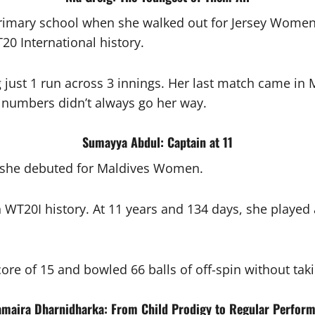
 primary school when she walked out for Jersey Women 
0 International history.
g just 1 run across 3 innings. Her last match came 
e numbers didn’t always go her way.
Sumayya Abdul: Captain at 11
 she debuted for Maldives Women.
n WT20I history. At 11 years and 134 days, she playe
ore of 15 and bowled 66 balls of off-spin without taki
amaira Dharnidharka: From Child Prodigy to Regular Perform