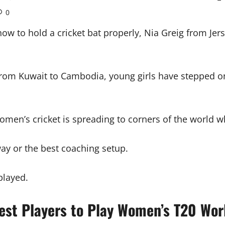
0
how to hold a cricket bat properly, Nia Greig from Jer
from Kuwait to Cambodia, young girls have stepped ont
at women’s cricket is spreading to corners of the world
way or the best coaching setup.
played.
est Players to Play Women’s T20 Wor