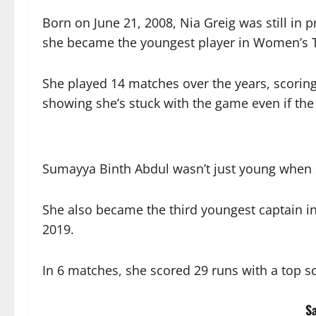
Born on June 21, 2008, Nia Greig was still in
she became the youngest player in Women’s T2
She played 14 matches over the years, scorin
showing she’s stuck with the game even if th
Sumayya Binth Abdul wasn’t just young when
She also became the third youngest captain i
2019.
In 6 matches, she scored 29 runs with a top sc
S