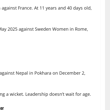
against France. At 11 years and 40 days old,
in May 2025 against Sweden Women in Rome,
d against Nepal in Pokhara on December 2,
ng a wicket. Leadership doesn’t wait for age.
er