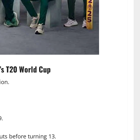
’s T20 World Cup
ion.
9.
uts before turning 13.