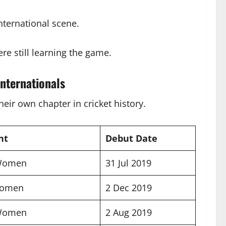
nternational scene.
ere still learning the game.
nternationals
ir own chapter in cricket history.
nt
Debut Date
 Women
31 Jul 2019
Women
2 Dec 2019
 Women
2 Aug 2019