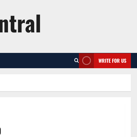
ntral
WRITE FOR US
p