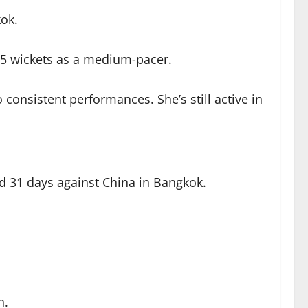
ok.
 55 wickets as a medium-pacer.
consistent performances. She’s still active in
 31 days against China in Bangkok.
h.