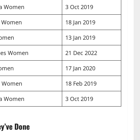
na Women
3 Oct 2019
d Women
18 Jan 2019
Women
13 Jan 2019
ines Women
21 Dec 2022
Women
17 Jan 2020
a Women
18 Feb 2019
na Women
3 Oct 2019
ey’ve Done