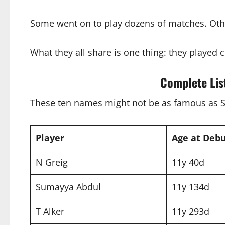
Some went on to play dozens of matches. Othe
What they all share is one thing: they played c
Complete Lis
These ten names might not be as famous as Smr
Player
Age at Deb
N Greig
11y 40d
Sumayya Abdul
11y 134d
T Alker
11y 293d