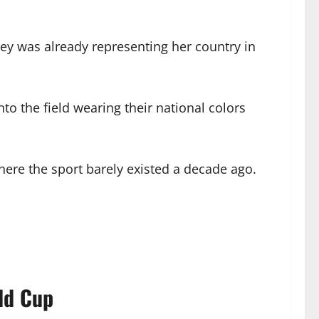
sey was already representing her country in
o the field wearing their national colors
 where the sport barely existed a decade ago.
ld Cup