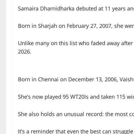
Samaira Dharnidharka debuted at 11 years an
Born in Sharjah on February 27, 2007, she wen
Unlike many on this list who faded away after
2026.
Born in Chennai on December 13, 2006, Vaish
She’s now played 95 WT20Is and taken 115 wick
She also holds an unusual record: the most co
It’s a reminder that even the best can struggle