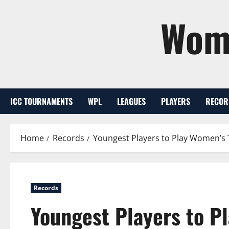
Skip
Wome
to
content
ICC TOURNAMENTS
WPL
LEAGUES
PLAYERS
RECOR
Home
Records
Youngest Players to Play Women’s
Records
Youngest Players to P