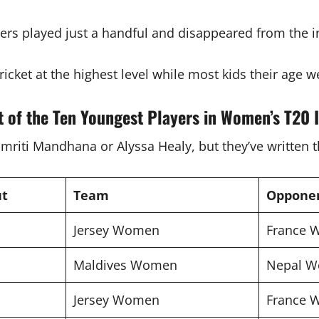
rs played just a handful and disappeared from the i
ricket at the highest level while most kids their age w
t of the Ten Youngest Players in Women’s T20 I
iti Mandhana or Alyssa Healy, but they’ve written the
ut
Team
Oppone
Jersey Women
France
Maldives Women
Nepal 
Jersey Women
France