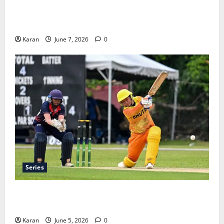
Jharkhand Women’s T20 League 2026 – Schedule,
Teams, Streaming & Tickets
Karan
June 7, 2026
0
Series
ACC Women’s T20I Premier Cup 2026 Schedule: Full
Fixtures, Groups & Asia Cup Spots
Karan
June 5, 2026
0