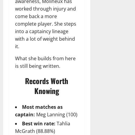
awareness, Molineux has
worked through injury and
come back a more
complete player. She steps
into a captaincy lineage
with a lot of weight behind
it.
What she builds from here
is still being written.
Records Worth
Knowing
Most matches as
captain:
Meg Lanning (100)
Best win rate:
Tahlia
McGrath (88.88%)