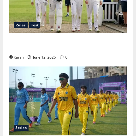
Rules
Test
Tea Break Time in Women’s Test Cricket: Rules and
Duration
Karan
June 12, 2026
0
Series