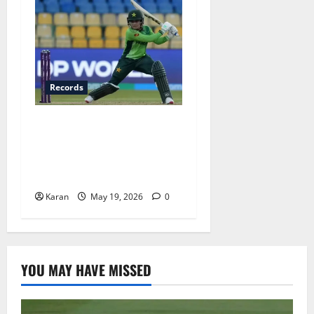
Records
Top 6 Fastest Fifties in
Women’s T20I History – Ft.
Fatima Sana’s Record-
Breaking 15-Ball Knock
Karan
May 19, 2026
0
YOU MAY HAVE MISSED