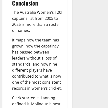
Conclusion
The Australia Women’s T20I
captains list from 2005 to
2026 is more than a roster
of names.
It maps how the team has
grown, how the captaincy
has passed between
leaders without a loss of
standards, and how nine
different players have
contributed to what is now
one of the most consistent
records in women’s cricket.
Clark started it. Lanning
defined it. Molineux is next.