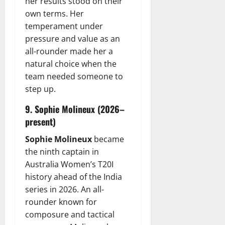
her results stood on their
own terms. Her
temperament under
pressure and value as an
all-rounder made her a
natural choice when the
team needed someone to
step up.
9. Sophie Molineux (2026–
present)
Sophie Molineux
became
the ninth captain in
Australia Women’s T20I
history ahead of the India
series in 2026. An all-
rounder known for
composure and tactical