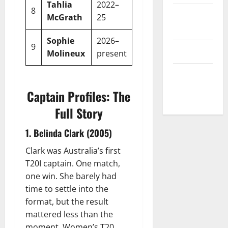
Tahlia
2022–
8
9
8
1
88.88
Privacy
McGrath
25
Policy
Sophie
2026–
9
TBC
–
–
–
T&C
Molineux
present
Write For
Us
Captain Profiles: The
Full Story
1. Belinda Clark (2005)
Clark was Australia’s first
T20I captain. One match,
one win. She barely had
time to settle into the
format, but the result
mattered less than the
moment. Women’s T20