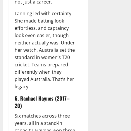
not just a career.
Lanning led with certainty.
She made batting look
effortless, and captaincy
look even easier, though
neither actually was. Under
her watch, Australia set the
standard in women’s T20
cricket. Teams prepared
differently when they
played Australia. That’s her
legacy.
6. Rachael Haynes (2017–
20)
Six matches across three
years, all in a stand-in
capacity. Haynes won three