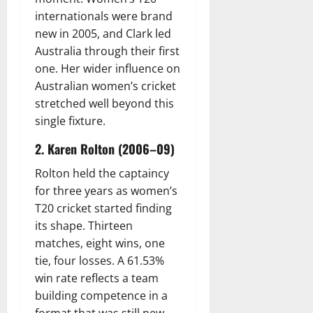
internationals were brand
new in 2005, and Clark led
Australia through their first
one. Her wider influence on
Australian women’s cricket
stretched well beyond this
single fixture.
2. Karen Rolton (2006–09)
Rolton held the captaincy
for three years as women’s
T20 cricket started finding
its shape. Thirteen
matches, eight wins, one
tie, four losses. A 61.53%
win rate reflects a team
building competence in a