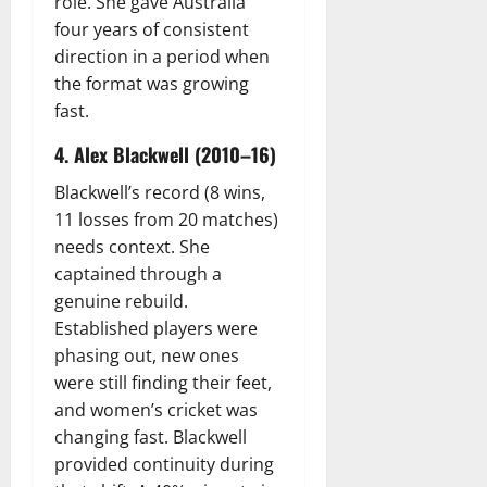
role. She gave Australia
four years of consistent
direction in a period when
the format was growing
fast.
4. Alex Blackwell (2010–16)
Blackwell’s record (8 wins,
11 losses from 20 matches)
needs context. She
captained through a
genuine rebuild.
Established players were
phasing out, new ones
were still finding their feet,
and women’s cricket was
changing fast. Blackwell
provided continuity during