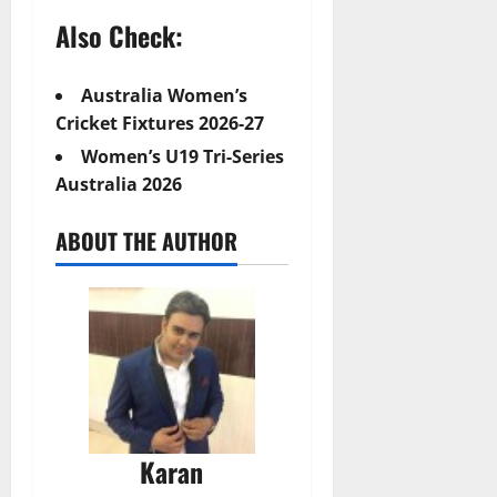
Also Check:
Australia Women’s
Cricket Fixtures 2026-27
Women’s U19 Tri-Series
Australia 2026
ABOUT THE AUTHOR
Karan