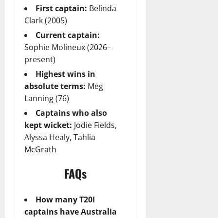
First captain:
Belinda
Clark (2005)
Current captain:
Sophie Molineux (2026–
present)
Highest wins in
absolute terms:
Meg
Lanning (76)
Captains who also
kept wicket:
Jodie Fields,
Alyssa Healy, Tahlia
McGrath
FAQs
How many T20I
captains have Australia