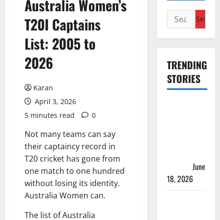
Australia Women’s
Search
T20I Captains
for:
List: 2005 to
2026
TRENDING
STORIES
Karan
April 3, 2026
Players
5 minutes read
0
with Most
Runs in
Not many teams can say
Women’s
their captaincy record in
Test
T20 cricket has gone from
Cricket
June
one match to one hundred
18, 2026
without losing its identity.
Australia Women can.
Tea Break
Time in
The list of Australia