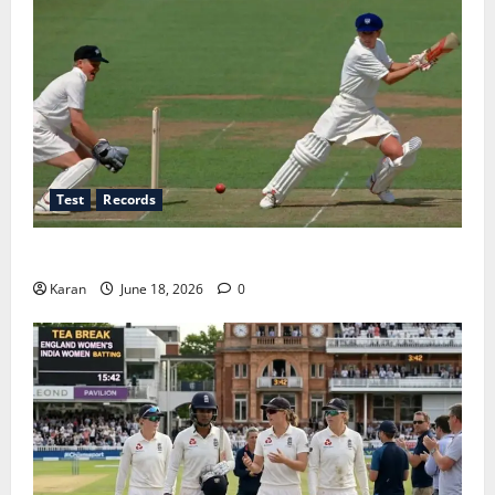
Test
Records
Players with Most Runs in Women’s Test Cricket
Karan
June 18, 2026
0