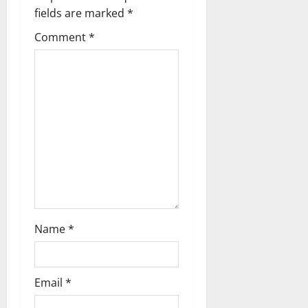
i
fields are marked
*
g
Comment
*
a
t
i
o
n
Name
*
Email
*