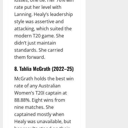
losses, one tie. Her 76% win
rate put her level with
Lanning. Healy’s leadership
style was assertive and
attacking, which suited the
modern T20 game. She
didn’t just maintain
standards. She carried
them forward.
8. Tahlia McGrath (2022–25)
McGrath holds the best win
rate of any Australian
Women’s T20I captain at
88.88%. Eight wins from
nine matches. She
captained mostly when
Healy was unavailable, but