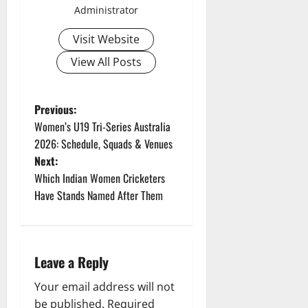
Administrator
Visit Website
View All Posts
P
Previous:
Women’s U19 Tri-Series Australia
o
2026: Schedule, Squads & Venues
Next:
s
Which Indian Women Cricketers
t
Have Stands Named After Them
n
a
Leave a Reply
v
Your email address will not
be published.
Required