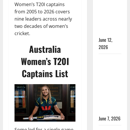
Women’s
Women’s T20I captains
Test
from 2005 to 2026 covers
Cricket:
nine leaders across nearly
Rules and
two decades of women’s
Duration
cricket.
June 12,
Australia
2026
Women’s T20I
Jharkhand
Women’s
Captains List
T20 League
2026 –
Schedule,
Teams,
Streaming
& Tickets
June 7, 2026
Some led for a single game.