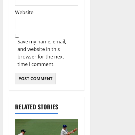
Website
Save my name, email,
and website in this
browser for the next
time I comment.
RELATED STORIES