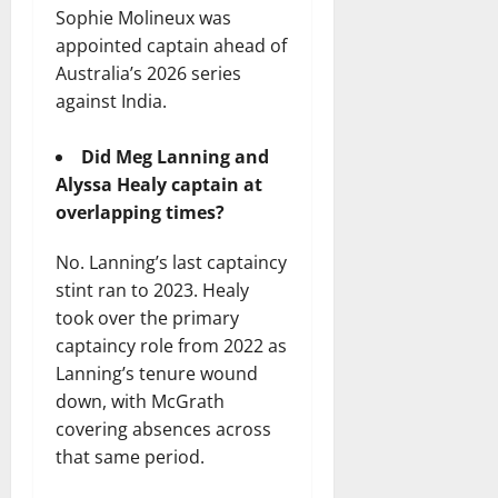
Sophie Molineux was
appointed captain ahead of
Australia’s 2026 series
against India.
Did Meg Lanning and
Alyssa Healy captain at
overlapping times?
No. Lanning’s last captaincy
stint ran to 2023. Healy
took over the primary
captaincy role from 2022 as
Lanning’s tenure wound
down, with McGrath
covering absences across
that same period.