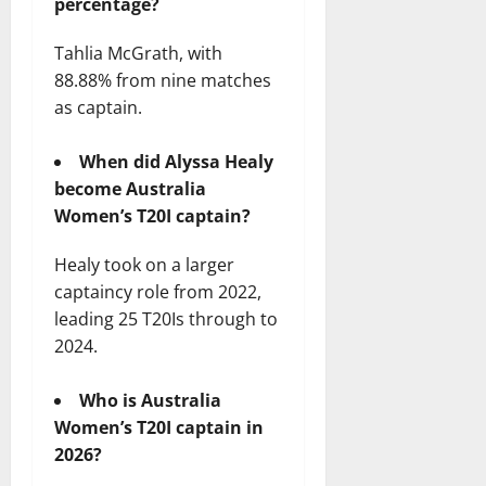
percentage?
Tahlia McGrath, with
88.88% from nine matches
as captain.
When did Alyssa Healy
become Australia
Women’s T20I captain?
Healy took on a larger
captaincy role from 2022,
leading 25 T20Is through to
2024.
Who is Australia
Women’s T20I captain in
2026?