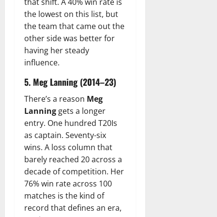
that shift. A 40% win rate is
the lowest on this list, but
the team that came out the
other side was better for
having her steady
influence.
5. Meg Lanning (2014–23)
There’s a reason
Meg
Lanning
gets a longer
entry. One hundred T20Is
as captain. Seventy-six
wins. A loss column that
barely reached 20 across a
decade of competition. Her
76% win rate across 100
matches is the kind of
record that defines an era,