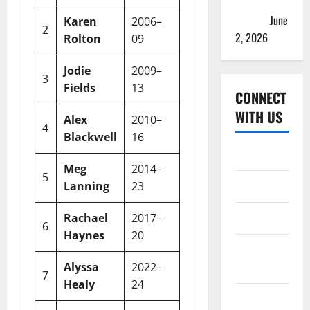
& Full
Squads
June
Karen
2006–
2
13
8
4
61.53
2, 2026
Rolton
09
Jodie
2009–
3
26
16
10
61.53
Fields
13
CONNECT
WITH US
Alex
2010–
4
20
8
11
40%
Blackwell
16
Home
Meg
2014–
5
100
76
18
76%
About
Lanning
23
Contact
Rachael
2017–
6
6
3
3
50%
Haynes
20
Corrections
Policy
Alyssa
2022–
7
25
19
5
76%
Healy
24
Disclaimer