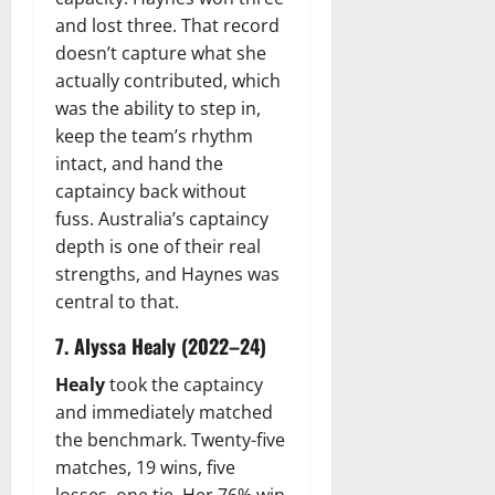
and lost three. That record
doesn’t capture what she
actually contributed, which
was the ability to step in,
keep the team’s rhythm
intact, and hand the
captaincy back without
fuss. Australia’s captaincy
depth is one of their real
strengths, and Haynes was
central to that.
7. Alyssa Healy (2022–24)
Healy
took the captaincy
and immediately matched
the benchmark. Twenty-five
matches, 19 wins, five