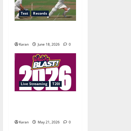
Test
Records
Players with Most Runs in
Women’s Test Cricket
Karan
June 18, 2026
0
Live Streaming
T20I
T20 Blast 2026 Live
Streaming: Where to Watch
Every Match Online?
Karan
May 21, 2026
0