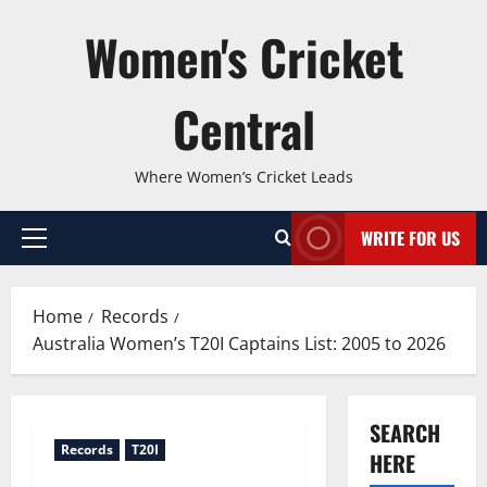
Skip
Women's Cricket
to
content
Central
Where Women’s Cricket Leads
WRITE FOR US
Primary
Menu
Home
Records
Australia Women’s T20I Captains List: 2005 to 2026
SEARCH
Records
T20I
HERE