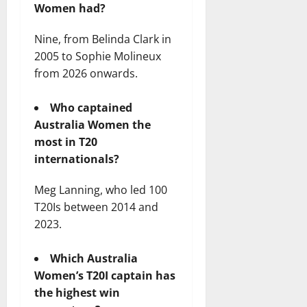
Women had?
Nine, from Belinda Clark in
2005 to Sophie Molineux
from 2026 onwards.
Who captained
Australia Women the
most in T20
internationals?
Meg Lanning, who led 100
T20Is between 2014 and
2023.
Which Australia
Women’s T20I captain has
the highest win