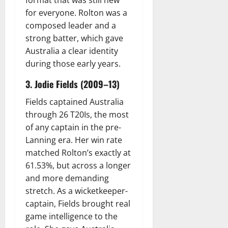
format that was still new
for everyone. Rolton was a
composed leader and a
strong batter, which gave
Australia a clear identity
during those early years.
3. Jodie Fields (2009–13)
Fields captained Australia
through 26 T20Is, the most
of any captain in the pre-
Lanning era. Her win rate
matched Rolton’s exactly at
61.53%, but across a longer
and more demanding
stretch. As a wicketkeeper-
captain, Fields brought real
game intelligence to the