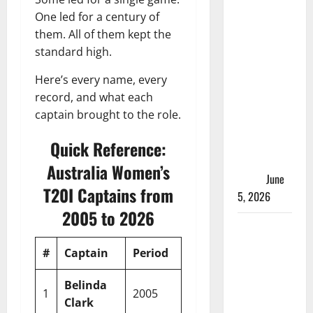
ACC
One led for a century of
Women’s
them. All of them kept the
T20I
standard high.
Premier
Cup 2026
Here’s every name, every
Schedule:
record, and what each
Full
captain brought to the role.
Fixtures,
Groups &
Quick Reference:
Asia Cup
Australia Women’s
Spots
June
T20I Captains from
5, 2026
2005 to 2026
Madhya
Pradesh
#
Captain
Period
Mat
W
L
Win 
Women’s
League
Belinda
1
2005
1
1
0
100%
2026 Teams
Clark