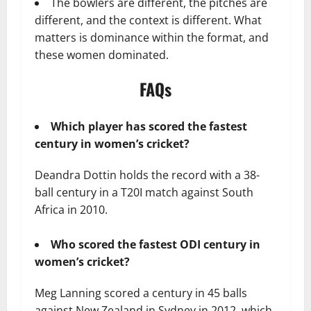
The bowlers are different, the pitches are
different, and the context is different. What
matters is dominance within the format, and
these women dominated.
FAQs
Which player has scored the fastest
century in women’s cricket?
Deandra Dottin holds the record with a 38-
ball century in a T20I match against South
Africa in 2010.
Who scored the fastest ODI century in
women’s cricket?
Meg Lanning scored a century in 45 balls
against New Zealand in Sydney in 2012, which