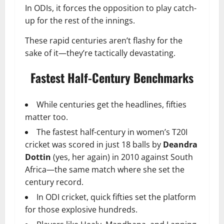
In ODIs, it forces the opposition to play catch-
up for the rest of the innings.
These rapid centuries aren’t flashy for the
sake of it—they’re tactically devastating.
Fastest Half-Century Benchmarks
While centuries get the headlines, fifties
matter too.
The fastest half-century in women’s T20I
cricket was scored in just 18 balls by
Deandra
Dottin
(yes, her again) in 2010 against South
Africa—the same match where she set the
century record.
In ODI cricket, quick fifties set the platform
for those explosive hundreds.