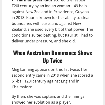
T20I century by an Indian woman—49 balls
against New Zealand in Providence, Guyana,
in 2018. Kaur is known for her ability to clear
boundaries with ease, and against New
Zealand, she used every bit of that power. The
conditions suited batting, but Kaur still had to
deliver under pressure, and she did.
When Australian Dominance Shows
Up Twice
Meg Lanning appears on this list twice. Her
second entry came in 2019 when she scored a
51-ball T20I century against England in
Chelmsford.
By then, she was captain, and the innings
showed her evolution as a player.