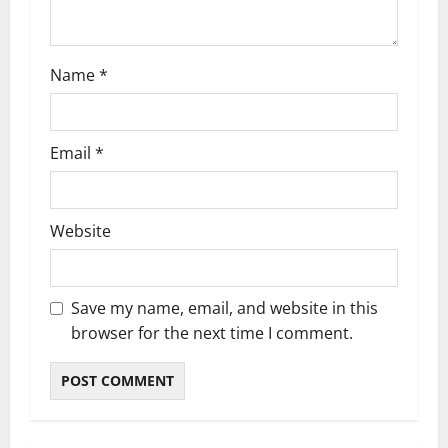
o
n
Name
*
Email
*
Website
Save my name, email, and website in this
browser for the next time I comment.