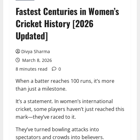
Fastest Centuries in Women’s
Cricket History [2026
Updated]
Divya Sharma
March 8, 2026
8 minutes read
0
When a batter reaches 100 runs, it’s more
than just a milestone.
It’s a statement. In women’s international
cricket, some players haven’t just reached this
mark—they’ve raced to it.
They’ve turned bowling attacks into
spectators and crowds into believers.