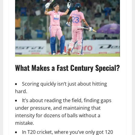
What Makes a Fast Century Special?
Scoring quickly isn’t just about hitting
hard.
It’s about reading the field, finding gaps
under pressure, and maintaining that
intensity for dozens of balls without a
mistake.
In T20 cricket, where you’ve only got 120