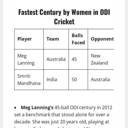
Fastest Century by Women in ODI
Cricket
Balls
Player
Team
Opponent
Ve
Faced
Meg
New
Australia
45
Syd
Lanning
Zealand
Smriti
India
50
Australia
Del
Mandhana
Meg Lanning’s
45-ball ODI century in 2012
set a benchmark that stood alone for over a
decade. She was just 20 years old, playing at