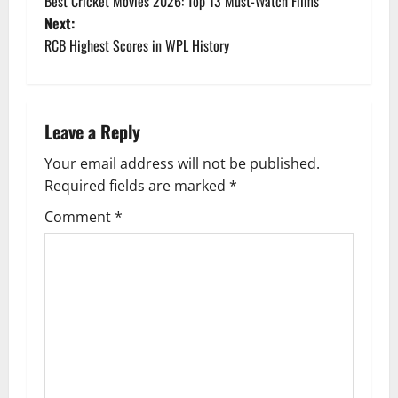
Best Cricket Movies 2026: Top 13 Must-Watch Films
o
Next:
RCB Highest Scores in WPL History
s
t
n
Leave a Reply
a
Your email address will not be published.
Required fields are marked
*
v
Comment
*
i
g
a
t
i