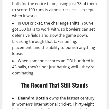
balls for the entire team, using just 38 of them
to score 100 runs is almost reckless—except
when it works.
In ODI cricket, the challenge shifts. You’ve
got 300 balls to work with, so bowlers can set
defensive fields and slow the game down.
Breaking through that takes timing,
placement, and the ability to punish anything
loose.
When someone scores an ODI hundred in
45 balls, they’re not just batting well—they’re
dominating.
The Record That Still Stands
Deandra Dottin
owns the fastest century
in women’s international cricket. Thirty-eight