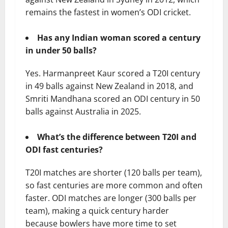
remains the fastest in women’s ODI cricket.
Has any Indian woman scored a century
in under 50 balls?
Yes. Harmanpreet Kaur scored a T20I century
in 49 balls against New Zealand in 2018, and
Smriti Mandhana scored an ODI century in 50
balls against Australia in 2025.
What’s the difference between T20I and
ODI fast centuries?
T20I matches are shorter (120 balls per team),
so fast centuries are more common and often
faster. ODI matches are longer (300 balls per
team), making a quick century harder
because bowlers have more time to set