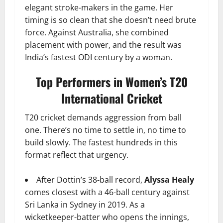
elegant stroke-makers in the game. Her
timing is so clean that she doesn’t need brute
force. Against Australia, she combined
placement with power, and the result was
India’s fastest ODI century by a woman.
Top Performers in Women’s T20
International Cricket
T20 cricket demands aggression from ball
one. There’s no time to settle in, no time to
build slowly. The fastest hundreds in this
format reflect that urgency.
After Dottin’s 38-ball record,
Alyssa Healy
comes closest with a 46-ball century against
Sri Lanka in Sydney in 2019. As a
wicketkeeper-batter who opens the innings,