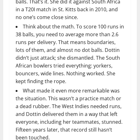
balls. That’s it. She did it against South Africa
in a T20I match in St. Kitts back in 2010, and
no one’s come close since.
Think about the math. To score 100 runs in
38 balls, you need to average more than 2.6
runs per delivery. That means boundaries,
lots of them, and almost no dot balls. Dottin
didn’t just attack; she dismantled. The South
African bowlers tried everything: yorkers,
bouncers, wide lines. Nothing worked. She
kept finding the rope.
What made it even more remarkable was
the situation. This wasn’t a practice match or
a dead rubber. The West Indies needed runs,
and Dottin delivered them in a way that left
everyone, including her teammates, stunned.
Fifteen years later, that record still hasn’t
been touched.