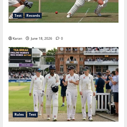
Test
Records
Players with Most Runs in Women’s Test Cricket
Karan
June 18, 2026
0
Rules
Test