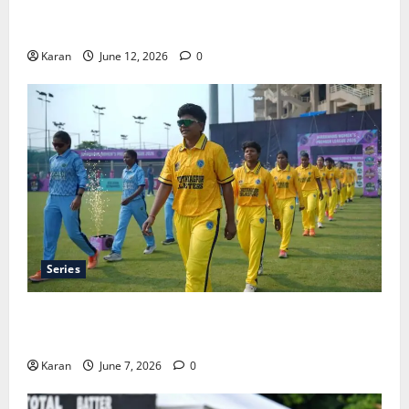
Tea Break Time in Women’s Test Cricket: Rules and
Duration
Karan
June 12, 2026
0
Series
Jharkhand Women’s T20 League 2026 – Schedule,
Teams, Streaming & Tickets
Karan
June 7, 2026
0