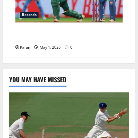
Records
IND-W vs SA-W Head To Head In T20I: Full
Stats, Records and 2026 Update
Karan
May 1, 2026
0
YOU MAY HAVE MISSED