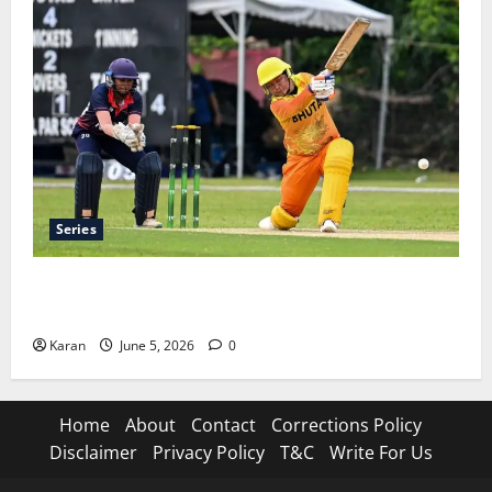
Series
ACC Women’s T20I Premier Cup 2026 Schedule: Full
Fixtures, Groups & Asia Cup Spots
Karan
June 5, 2026
0
Home
About
Contact
Corrections Policy
Disclaimer
Privacy Policy
T&C
Write For Us