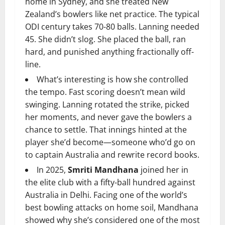
home in Sydney, and she treated New
Zealand’s bowlers like net practice. The typical
ODI century takes 70-80 balls. Lanning needed
45. She didn’t slog. She placed the ball, ran
hard, and punished anything fractionally off-
line.
What’s interesting is how she controlled
the tempo. Fast scoring doesn’t mean wild
swinging. Lanning rotated the strike, picked
her moments, and never gave the bowlers a
chance to settle. That innings hinted at the
player she’d become—someone who’d go on
to captain Australia and rewrite record books.
In 2025,
Smriti Mandhana
joined her in
the elite club with a fifty-ball hundred against
Australia in Delhi. Facing one of the world’s
best bowling attacks on home soil, Mandhana
showed why she’s considered one of the most