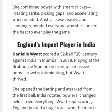
She combined power with smart cricket—
rotating strike, picking gaps, and accelerating
when needed. Australia won easily, and
Lanning reminded everyone why she’s one of
the best to ever play the game.
England’s Impact Player in India
Danielle Wyatt
scored a 52-ball T20I century
against India in Mumbai in 2018. Playing at the
Brabourne Stadium in front of a massive
home crowd is intimidating, but Wyatt
thrived.
She opened the batting and attacked from
the first ball. India rotated bowlers, changed
fields, tried everything. Wyatt kept scoring.
England posted a huge total, won the match,