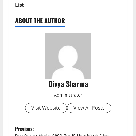
List
ABOUT THE AUTHOR
Divya Sharma
Administrator
Visit Website
View All Posts
P
Previous: