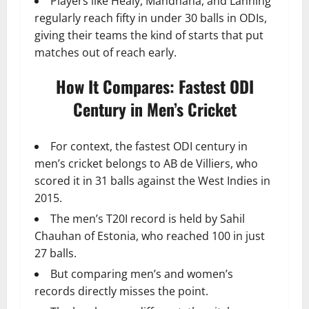
Players like Healy, Mandhana, and Lanning
regularly reach fifty in under 30 balls in ODIs,
giving their teams the kind of starts that put
matches out of reach early.
How It Compares: Fastest ODI
Century in Men’s Cricket
For context, the fastest ODI century in
men’s cricket belongs to AB de Villiers, who
scored it in 31 balls against the West Indies in
2015.
The men’s T20I record is held by Sahil
Chauhan of Estonia, who reached 100 in just
27 balls.
But comparing men’s and women’s
records directly misses the point.