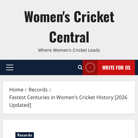
Skip
Women's Cricket
to
content
Central
Where Women’s Cricket Leads
WRITE FOR US
Primary
Menu
Home
Records
Fastest Centuries in Women’s Cricket History [2026
Updated]
Records