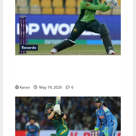
Records
Top 6 Fastest Fifties in Women’s T20I History –
Ft. Fatima Sana’s Record-Breaking 15-Ball
Knock
Karan
May 19, 2026
0