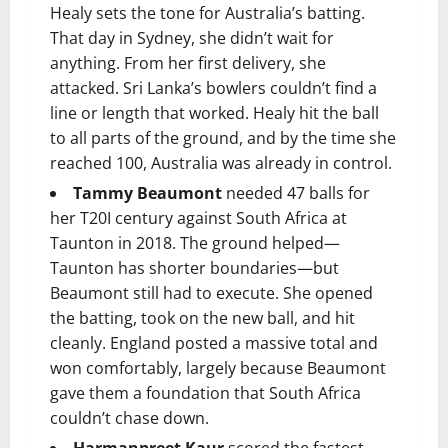
Healy sets the tone for Australia’s batting.
That day in Sydney, she didn’t wait for
anything. From her first delivery, she
attacked. Sri Lanka’s bowlers couldn’t find a
line or length that worked. Healy hit the ball
to all parts of the ground, and by the time she
reached 100, Australia was already in control.
Tammy Beaumont
needed 47 balls for
her T20I century against South Africa at
Taunton in 2018. The ground helped—
Taunton has shorter boundaries—but
Beaumont still had to execute. She opened
the batting, took on the new ball, and hit
cleanly. England posted a massive total and
won comfortably, largely because Beaumont
gave them a foundation that South Africa
couldn’t chase down.
Harmanpreet Kaur
scored the fastest