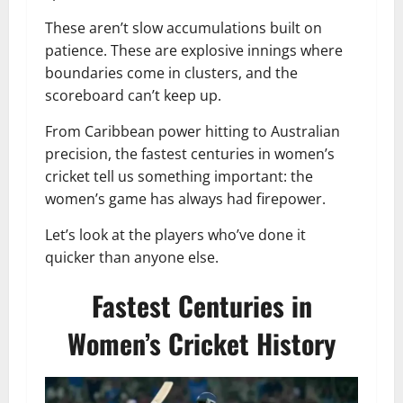
These aren’t slow accumulations built on
patience. These are explosive innings where
boundaries come in clusters, and the
scoreboard can’t keep up.
From Caribbean power hitting to Australian
precision, the fastest centuries in women’s
cricket tell us something important: the
women’s game has always had firepower.
Let’s look at the players who’ve done it
quicker than anyone else.
Fastest Centuries in
Women’s Cricket History