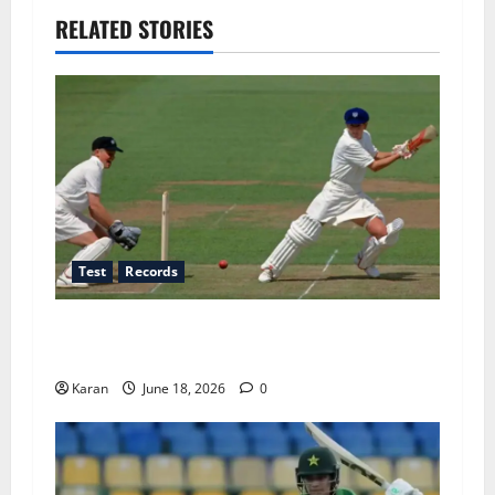
RELATED STORIES
Test
Records
Players with Most Runs in Women’s Test
Cricket
Karan
June 18, 2026
0