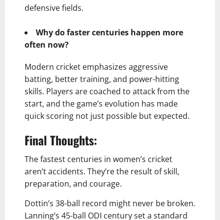
defensive fields.
Why do faster centuries happen more
often now?
Modern cricket emphasizes aggressive
batting, better training, and power-hitting
skills. Players are coached to attack from the
start, and the game’s evolution has made
quick scoring not just possible but expected.
Final Thoughts:
The fastest centuries in women’s cricket
aren’t accidents. They’re the result of skill,
preparation, and courage.
Dottin’s 38-ball record might never be broken.
Lanning’s 45-ball ODI century set a standard