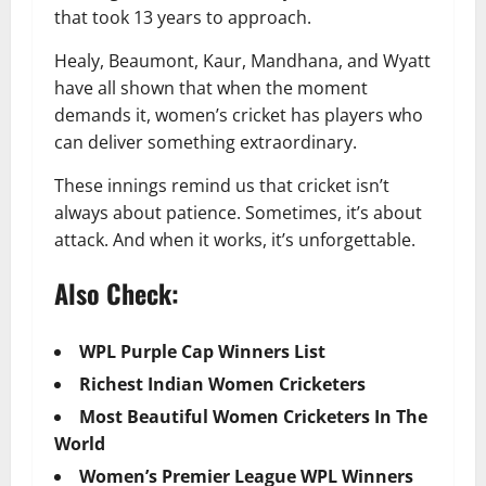
that took 13 years to approach.
Healy, Beaumont, Kaur, Mandhana, and Wyatt
have all shown that when the moment
demands it, women’s cricket has players who
can deliver something extraordinary.
These innings remind us that cricket isn’t
always about patience. Sometimes, it’s about
attack. And when it works, it’s unforgettable.
Also Check:
WPL Purple Cap Winners List
Richest Indian Women Cricketers
Most Beautiful Women Cricketers In The
World
Women’s Premier League WPL Winners