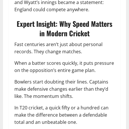
and Wyatt’s innings became a statement:
England could compete anywhere.
Expert Insight: Why Speed Matters
in Modern Cricket
Fast centuries aren’t just about personal
records. They change matches.
When a batter scores quickly, it puts pressure
on the opposition’s entire game plan.
Bowlers start doubting their lines. Captains
make defensive changes earlier than they’d
like. The momentum shifts.
In T20 cricket, a quick fifty or a hundred can
make the difference between a defendable
total and an unbeatable one.