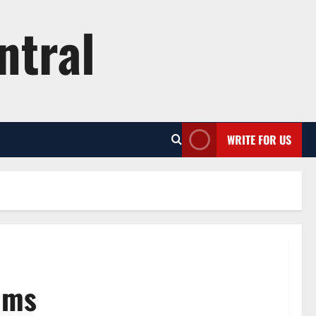
ntral
WRITE FOR US
lms