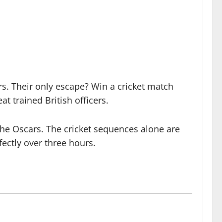
ers. Their only escape? Win a cricket match
 trained British officers.
the Oscars. The cricket sequences alone are
rfectly over three hours.