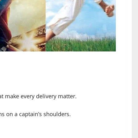
t make every delivery matter.
ns on a captain’s shoulders.