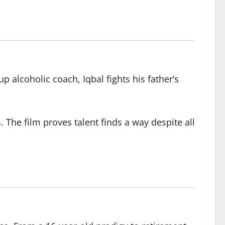
 alcoholic coach, Iqbal fights his father’s
he film proves talent finds a way despite all