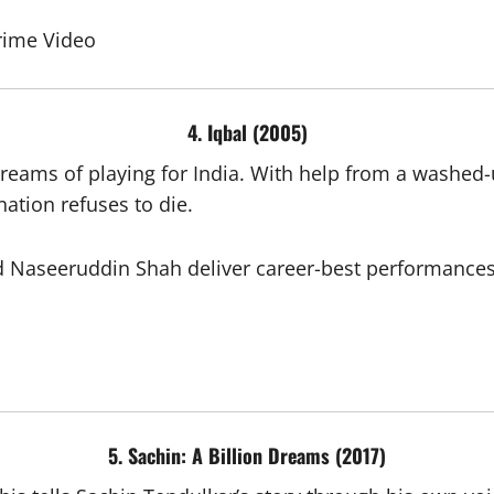
rime Video
4. Iqbal (2005)
eams of playing for India. With help from a washed-up
ation refuses to die.
Naseeruddin Shah deliver career-best performances. T
5. Sachin: A Billion Dreams (2017)