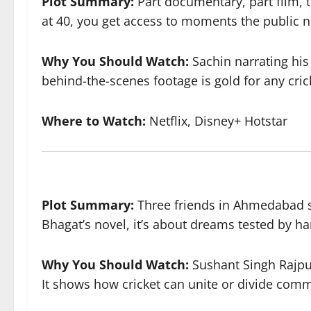
Plot Summary:
Part documentary, part film, t
at 40, you get access to moments the public 
Why You Should Watch:
Sachin narrating his
behind-the-scenes footage is gold for any cric
Where to Watch:
Netflix, Disney+ Hotstar
Plot Summary:
Three friends in Ahmedabad st
Bhagat’s novel, it’s about dreams tested by har
Why You Should Watch:
Sushant Singh Rajput
It shows how cricket can unite or divide comm