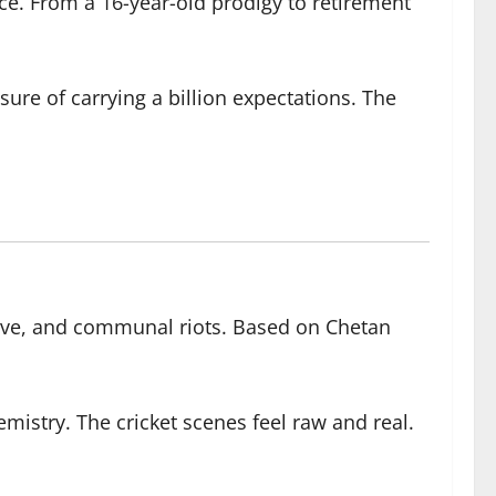
ice. From a 16-year-old prodigy to retirement
re of carrying a billion expectations. The
love, and communal riots. Based on Chetan
istry. The cricket scenes feel raw and real.