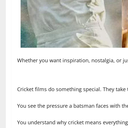
Whether you want inspiration, nostalgia, or just
Cricket films do something special. They tak
You see the pressure a batsman faces with the
You understand why cricket means everything 