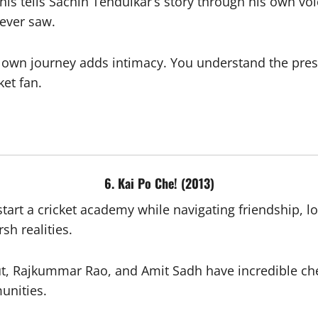
his tells Sachin Tendulkar’s story through his own vo
never saw.
 own journey adds intimacy. You understand the pressu
ket fan.
6. Kai Po Che! (2013)
art a cricket academy while navigating friendship, 
sh realities.
, Rajkummar Rao, and Amit Sadh have incredible chem
unities.