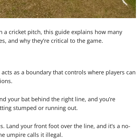
 a cricket pitch, this guide explains how many
es, and why they’re critical to the game.
It acts as a boundary that controls where players can
ions.
nd your bat behind the right line, and you’re
etting stumped or running out.
. Land your front foot over the line, and it’s a no-
e umpire calls it illegal.