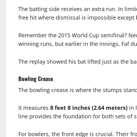
The batting side receives an extra run. In lim
free hit where dismissal is impossible except 
Remember the 2015 World Cup semifinal? New Z
winning runs, but earlier in the innings, Faf d
The replay showed his bat lifted just as the ba
Bowling Crease
The bowling crease is where the stumps stand
It measures
8 feet 8 inches (2.64 meters)
in 
line provides the foundation for both sets of 
For bowlers, the front edge is crucial. Their f