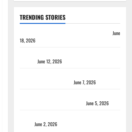
TRENDING STORIES
Players with Most Runs in Women’s Test Cricket
June
18, 2026
Tea Break Time in Women’s Test Cricket: Rules and
Duration
June 12, 2026
Jharkhand Women’s T20 League 2026 – Schedule,
Teams, Streaming & Tickets
June 7, 2026
ACC Women’s T20I Premier Cup 2026 Schedule: Full
Fixtures, Groups & Asia Cup Spots
June 5, 2026
Madhya Pradesh Women’s League 2026 Teams & Full
Squads
June 2, 2026