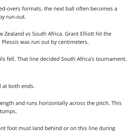
ited-overs formats, the next ball often becomes a
by run-out.
ealand vs South Africa. Grant Elliott hit the
u Plessis was run out by centimeters.
ils fell. That line decided South Africa’s tournament.
 at both ends.
length and runs horizontally across the pitch. This
stumps.
ront foot must land behind or on this line during