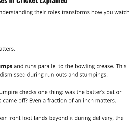
Understanding their roles transforms how you watch
atters.
tumps
and runs parallel to the bowling crease. This
s dismissed during run-outs and stumpings.
umpire checks one thing: was the batter’s bat or
 came off? Even a fraction of an inch matters.
ir front foot lands beyond it during delivery, the