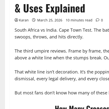
& Uses Explained
Karan
March 25, 2026
10 minutes read
0
South Africa vs India. Cape Town Test. The batt
swoops, throws, and hits directly.
The third umpire reviews. Frame by frame, the
above a white line when the stumps break. Ou
That white line isn’t decoration. It’s the poppi
dismissal, every legal delivery, and every close 
But most fans don’t know how many of these l
How Many Creases 