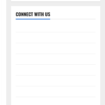
CONNECT WITH US
Home
About
Contact
Corrections Policy
Disclaimer
Privacy Policy
T&C
Write For Us