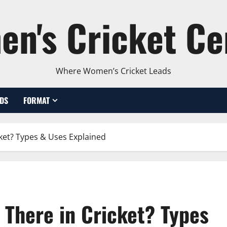
n's Cricket Ce
Where Women’s Cricket Leads
DS
FORMAT
ket? Types & Uses Explained
There in Cricket? Types