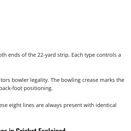
both ends of the 22-yard strip. Each type controls a
tors bowler legality. The bowling crease marks the
ack-foot positioning.
hese eight lines are always present with identical
es in Cricket Explained