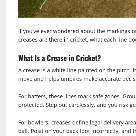
If you’ve ever wondered about the markings on
creases are there in cricket, what each line do
What Is a Crease in Cricket?
A crease is a white line painted on the pitch. 
move and helps umpires make accurate decis
For batters, these lines mark safe zones. Grou
protected. Step out carelessly, and you risk g
For bowlers, creases define legal delivery areas
ball. Position your back foot incorrectly, and th