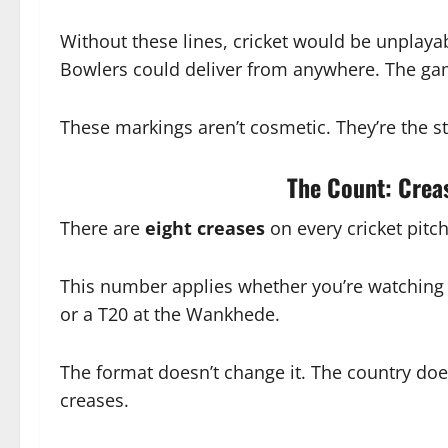
Without these lines, cricket would be unplayab
Bowlers could deliver from anywhere. The ga
These markings aren’t cosmetic. They’re the str
The Count: Creas
There are
eight creases
on every cricket pitc
This number applies whether you’re watching a
or a T20 at the Wankhede.
The format doesn’t change it. The country does
creases.