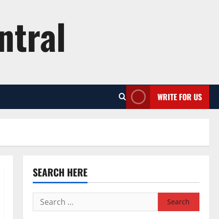
ntral
WRITE FOR US
SEARCH HERE
Search
for: