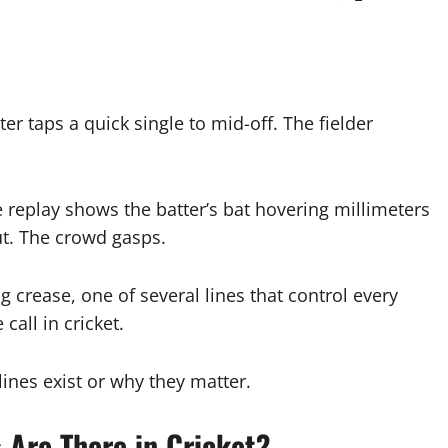
er taps a quick single to mid-off. The fielder
 replay shows the batter’s bat hovering millimeters
t. The crowd gasps.
ng crease, one of several lines that control every
call in cricket.
ines exist or why they matter.
Are There in Cricket?