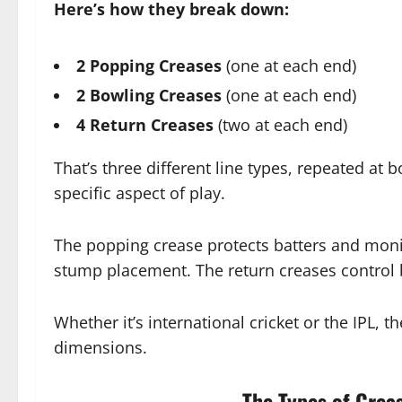
Here’s how they break down:
2 Popping Creases
(one at each end)
2 Bowling Creases
(one at each end)
4 Return Creases
(two at each end)
That’s three different line types, repeated at 
specific aspect of play.
The popping crease protects batters and moni
stump placement. The return creases control b
Whether it’s international cricket or the IPL, t
dimensions.
The Types of Creas