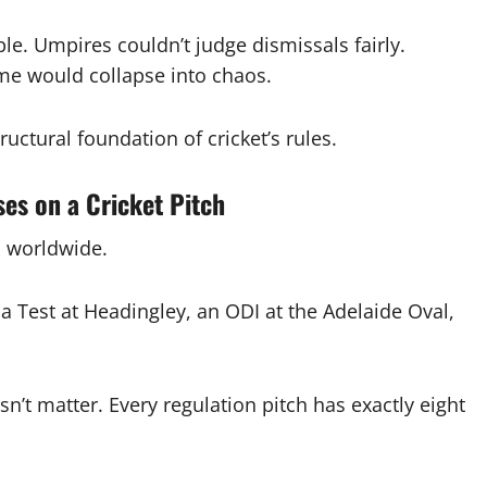
le. Umpires couldn’t judge dismissals fairly.
me would collapse into chaos.
uctural foundation of cricket’s rules.
es on a Cricket Pitch
h worldwide.
 Test at Headingley, an ODI at the Adelaide Oval,
n’t matter. Every regulation pitch has exactly eight