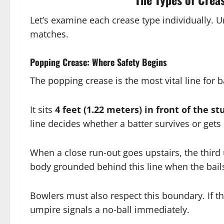
Let’s examine each crease type individually. 
matches.
Popping Crease: Where Safety Begins
The popping crease is the most vital line for b
It sits
4 feet (1.22 meters) in front of the s
line decides whether a batter survives or get
When a close run-out goes upstairs, the third 
body grounded behind this line when the bails
Bowlers must also respect this boundary. If the
umpire signals a no-ball immediately.