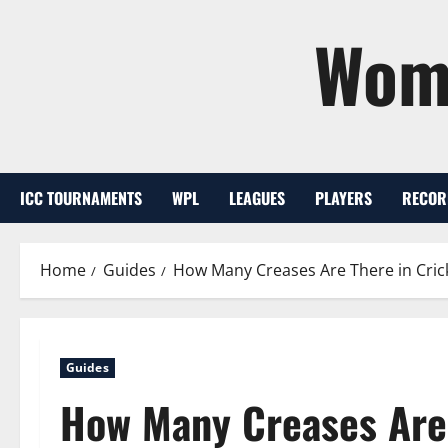
Skip
Wome
to
content
ICC TOURNAMENTS
WPL
LEAGUES
PLAYERS
RECOR
Home
Guides
How Many Creases Are There in Cric
Guides
How Many Creases Are 