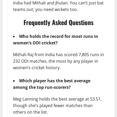
India had Mithali and Jhulan. You can’t just bat
teams out; you need wickets too.
Frequently Asked Questions
Who holds the record for most runs in
women’s ODI cricket?
Mithali Raj from India has scored 7,805 runs in
232 ODI matches, the most by any player in
women’s cricket history.
Which player has the best average
among the top run-scorers?
Meg Lanning holds the best average at 53.51,
though she’s played fewer matches than
others on the list.