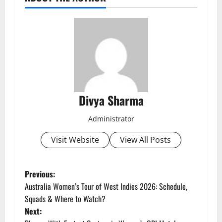
Divya Sharma
Administrator
Visit Website
View All Posts
P
Previous:
Australia Women’s Tour of West Indies 2026: Schedule,
o
Squads & Where to Watch?
Next:
s