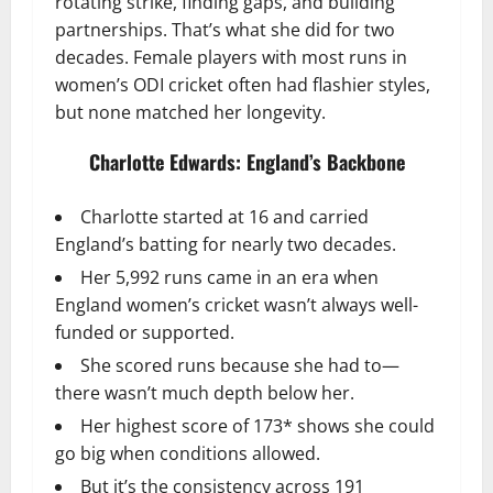
rotating strike, finding gaps, and building
partnerships. That’s what she did for two
decades. Female players with most runs in
women’s ODI cricket often had flashier styles,
but none matched her longevity.
Charlotte Edwards: England’s Backbone
Charlotte started at 16 and carried
England’s batting for nearly two decades.
Her 5,992 runs came in an era when
England women’s cricket wasn’t always well-
funded or supported.
She scored runs because she had to—
there wasn’t much depth below her.
Her highest score of 173* shows she could
go big when conditions allowed.
But it’s the consistency across 191