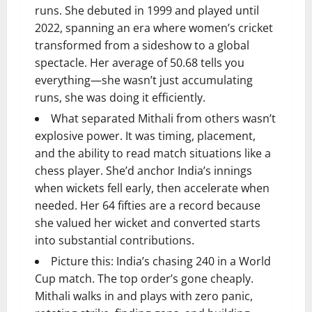
runs. She debuted in 1999 and played until
2022, spanning an era where women’s cricket
transformed from a sideshow to a global
spectacle. Her average of 50.68 tells you
everything—she wasn’t just accumulating
runs, she was doing it efficiently.
What separated Mithali from others wasn’t
explosive power. It was timing, placement,
and the ability to read match situations like a
chess player. She’d anchor India’s innings
when wickets fell early, then accelerate when
needed. Her 64 fifties are a record because
she valued her wicket and converted starts
into substantial contributions.
Picture this: India’s chasing 240 in a World
Cup match. The top order’s gone cheaply.
Mithali walks in and plays with zero panic,