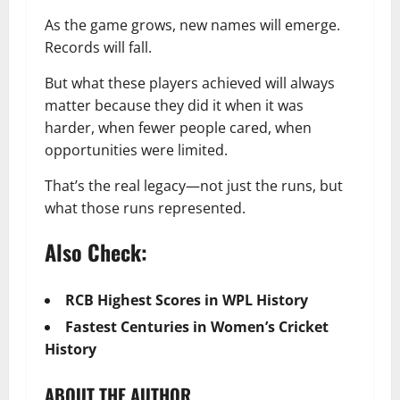
As the game grows, new names will emerge.
Records will fall.
But what these players achieved will always
matter because they did it when it was
harder, when fewer people cared, when
opportunities were limited.
That’s the real legacy—not just the runs, but
what those runs represented.
Also Check:
RCB Highest Scores in WPL History
Fastest Centuries in Women’s Cricket
History
ABOUT THE AUTHOR