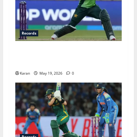
Records
Top 6 Fastest Fifties in Women’s T20I History –
Ft. Fatima Sana’s Record-Breaking 15-Ball
Knock
Karan
May 19, 2026
0
Records