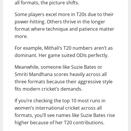
all formats, the picture shifts.
Some players excel more in T20s due to their
power-hitting. Others thrive in the longer
format where technique and patience matter
more.
For example, Mithali’s T20 numbers aren’t as
dominant. Her game suited ODIs perfectly.
Meanwhile, someone like Suzie Bates or
Smriti Mandhana scores heavily across all
three formats because their aggressive style
fits modern cricket’s demands.
If you’re checking the top 10 most runs in
women’s international cricket across all
formats, you’ll see names like Suzie Bates rise
higher because of her T20 contributions.