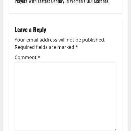
Players With Fastest Century in Women’s ODI Matches
t
n
Leave a Reply
a
Your email address will not be published.
v
Required fields are marked
*
i
Comment
*
g
a
t
i
o