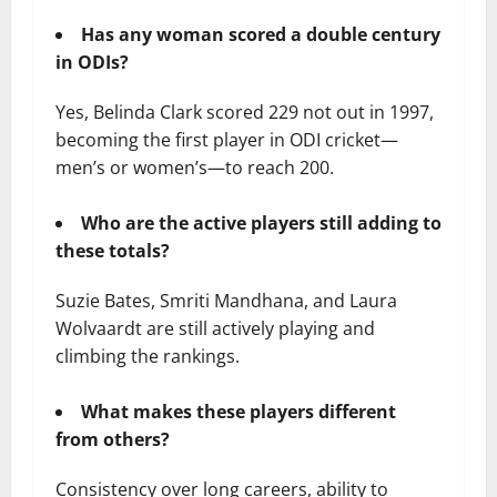
Has any woman scored a double century
in ODIs?
Yes, Belinda Clark scored 229 not out in 1997,
becoming the first player in ODI cricket—
men’s or women’s—to reach 200.
Who are the active players still adding to
these totals?
Suzie Bates, Smriti Mandhana, and Laura
Wolvaardt are still actively playing and
climbing the rankings.
What makes these players different
from others?
Consistency over long careers, ability to