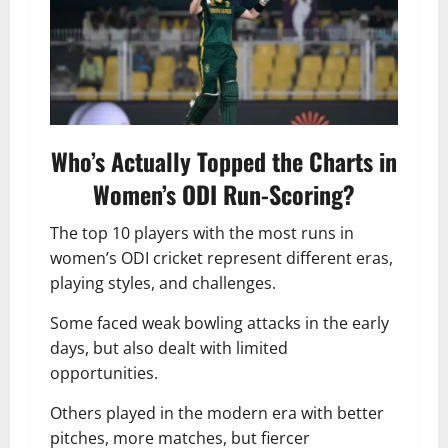
Who’s Actually Topped the Charts in
Women’s ODI Run-Scoring?
The top 10 players with the most runs in
women’s ODI cricket represent different eras,
playing styles, and challenges.
Some faced weak bowling attacks in the early
days, but also dealt with limited
opportunities.
Others played in the modern era with better
pitches, more matches, but fiercer