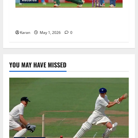
IND-W vs SA-W Head To Head In T20I: Full
Stats, Records and 2026 Update
Karan
May 1, 2026
0
YOU MAY HAVE MISSED