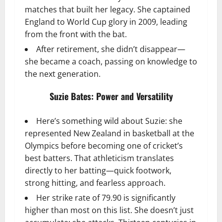
matches that built her legacy. She captained
England to World Cup glory in 2009, leading
from the front with the bat.
After retirement, she didn’t disappear—
she became a coach, passing on knowledge to
the next generation.
Suzie Bates: Power and Versatility
Here’s something wild about Suzie: she
represented New Zealand in basketball at the
Olympics before becoming one of cricket’s
best batters. That athleticism translates
directly to her batting—quick footwork,
strong hitting, and fearless approach.
Her strike rate of 79.90 is significantly
higher than most on this list. She doesn’t just