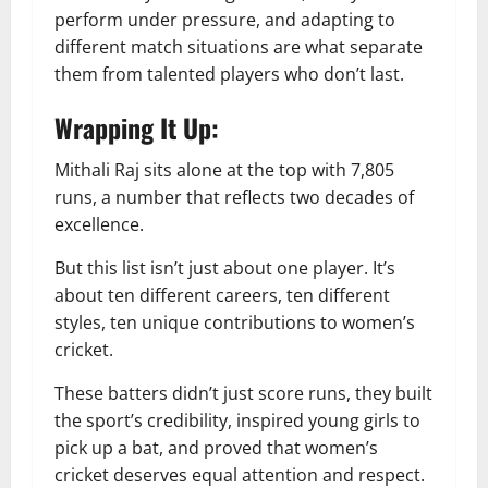
perform under pressure, and adapting to
different match situations are what separate
them from talented players who don’t last.
Wrapping It Up:
Mithali Raj sits alone at the top with 7,805
runs, a number that reflects two decades of
excellence.
But this list isn’t just about one player. It’s
about ten different careers, ten different
styles, ten unique contributions to women’s
cricket.
These batters didn’t just score runs, they built
the sport’s credibility, inspired young girls to
pick up a bat, and proved that women’s
cricket deserves equal attention and respect.