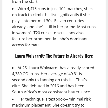
from the start.
With 4,473 runs in just 102 matches, she’s
on track to climb this list significantly if she
plays into her mid-30s. Eleven centuries
already, and she’s still in her prime. Most runs
in women’s T20 cricket discussions also
feature her prominently—she’s dominant
across formats.
Laura Wolvaardt: The Future Is Already Here
At 25, Laura Wolvaardt has already scored
4,389 ODI runs. Her average of 49.31 is
second only to Lanning on this list. That’s
elite. She debuted in 2016 and has been
South Africa’s most consistent batter since.
Her technique is textbook—minimal risk,
maximum placement. She doesn’t try to