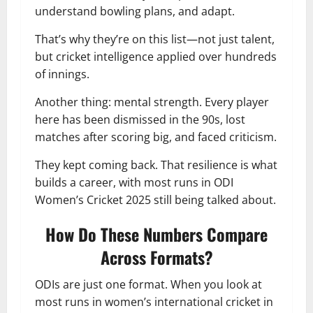
understand bowling plans, and adapt.
That’s why they’re on this list—not just talent,
but cricket intelligence applied over hundreds
of innings.
Another thing: mental strength. Every player
here has been dismissed in the 90s, lost
matches after scoring big, and faced criticism.
They kept coming back. That resilience is what
builds a career, with most runs in ODI
Women’s Cricket 2025 still being talked about.
How Do These Numbers Compare
Across Formats?
ODIs are just one format. When you look at
most runs in women’s international cricket in