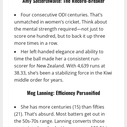
Amy Satterthwaite: The Record-Breaker
Four consecutive ODI centuries. That’s
unmatched in women’s cricket. Think about
the mental strength required—not just to
score one hundred, but to back it up three
more times in a row.
Her left-handed elegance and ability to
time the ball made her a consistent run-
scorer for New Zealand. With 4,639 runs at
38.33, she’s been a stabilizing force in the Kiwi
middle order for years.
Meg Lanning: Efficiency Personified
She has more centuries (15) than fifties
(21). That’s absurd. Most batters get out in
the 50s-70s range. Lanning converts those