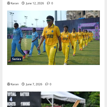
Karan
June 12, 2026
0
Series
Jharkhand Women’s T20 League 2026 – Schedule,
Teams, Streaming & Tickets
Karan
June 7, 2026
0