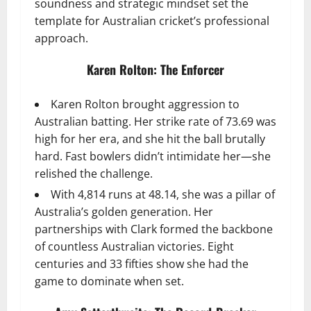
soundness and strategic mindset set the
template for Australian cricket’s professional
approach.
Karen Rolton: The Enforcer
Karen Rolton brought aggression to
Australian batting. Her strike rate of 73.69 was
high for her era, and she hit the ball brutally
hard. Fast bowlers didn’t intimidate her—she
relished the challenge.
With 4,814 runs at 48.14, she was a pillar of
Australia’s golden generation. Her
partnerships with Clark formed the backbone
of countless Australian victories. Eight
centuries and 33 fifties show she had the
game to dominate when set.