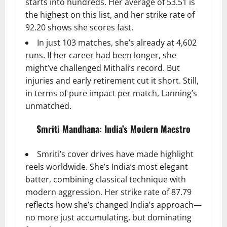
starts into hundreds. Her average of 53.51 is
the highest on this list, and her strike rate of
92.20 shows she scores fast.
In just 103 matches, she’s already at 4,602
runs. If her career had been longer, she
might’ve challenged Mithali’s record. But
injuries and early retirement cut it short. Still,
in terms of pure impact per match, Lanning’s
unmatched.
Smriti Mandhana: India’s Modern Maestro
Smriti’s cover drives have made highlight
reels worldwide. She’s India’s most elegant
batter, combining classical technique with
modern aggression. Her strike rate of 87.79
reflects how she’s changed India’s approach—
no more just accumulating, but dominating