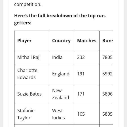
competition.
Here’s the full breakdown of the top run-
getters:
Player
Country
Matches
Runs
Av
Mithali Raj
India
232
7805
50.
Charlotte
England
191
5992
38.
Edwards
New
Suzie Bates
171
5896
39.
Zealand
Stafanie
West
165
5805
42.
Taylor
Indies