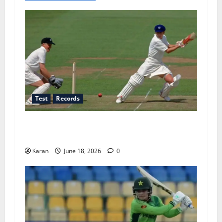
Test
Records
Players with Most Runs in Women’s Test
Cricket
Karan
June 18, 2026
0