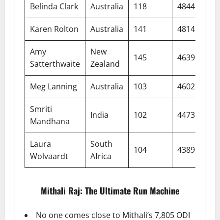
Belinda Clark
Australia
118
4844
47.
Karen Rolton
Australia
141
4814
48.
Amy
New
145
4639
38.
Satterthwaite
Zealand
Meg Lanning
Australia
103
4602
53.
Smriti
India
102
4473
46.
Mandhana
Laura
South
104
4389
49.
Wolvaardt
Africa
Mithali Raj: The Ultimate Run Machine
No one comes close to Mithali’s 7,805 ODI