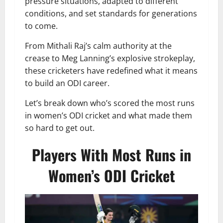
pressure situations, adapted to different
conditions, and set standards for generations
to come.
From Mithali Raj’s calm authority at the
crease to Meg Lanning’s explosive strokeplay,
these cricketers have redefined what it means
to build an ODI career.
Let’s break down who’s scored the most runs
in women’s ODI cricket and what made them
so hard to get out.
Players With Most Runs in
Women’s ODI Cricket