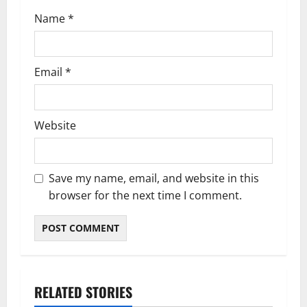
n
Name
*
Email
*
Website
Save my name, email, and website in this
browser for the next time I comment.
RELATED STORIES