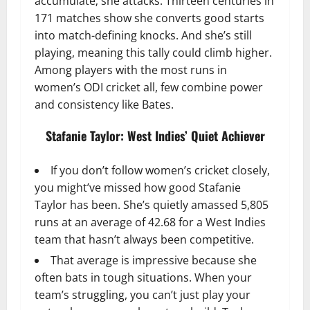
accumulate; she attacks. Thirteen centuries in
171 matches show she converts good starts
into match-defining knocks. And she’s still
playing, meaning this tally could climb higher.
Among players with the most runs in
women’s ODI cricket all, few combine power
and consistency like Bates.
Stafanie Taylor: West Indies’ Quiet Achiever
If you don’t follow women’s cricket closely,
you might’ve missed how good Stafanie
Taylor has been. She’s quietly amassed 5,805
runs at an average of 42.68 for a West Indies
team that hasn’t always been competitive.
That average is impressive because she
often bats in tough situations. When your
team’s struggling, you can’t just play your