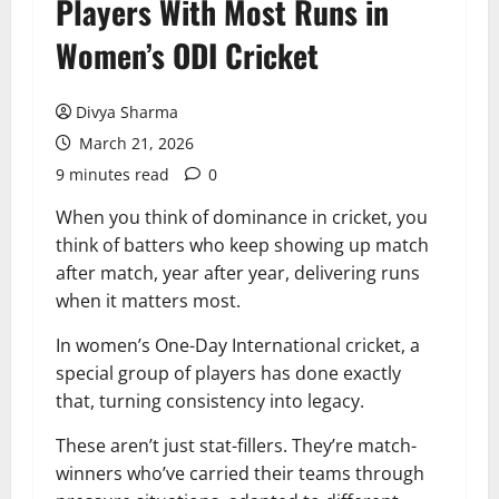
Players With Most Runs in
Women’s ODI Cricket
Divya Sharma
March 21, 2026
9 minutes read
0
When you think of dominance in cricket, you
think of batters who keep showing up match
after match, year after year, delivering runs
when it matters most.
In women’s One-Day International cricket, a
special group of players has done exactly
that, turning consistency into legacy.
These aren’t just stat-fillers. They’re match-
winners who’ve carried their teams through