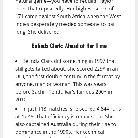
natural game—you have to rebuild. Taylor
does that repeatedly. Her highest score of
171 came against South Africa when the West
Indies desperately needed someone to bat
long. She delivered.
Belinda Clark: Ahead of Her Time
Belinda Clark did something in 1997 that
still gets talked about: she scored 229* in an
ODI, the first double century in the format by
anyone, man or woman. This was years
before Sachin Tendulkar’s famous 200* in
2010.
In just 118 matches, she scored 4,844 runs
at 47.49. That efficiency is remarkable. She
also captained Australia during their rise to
dominance in the 1990s. Her technical