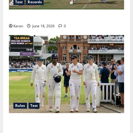
Test
Records
Players with Most Runs in Women’s Test Cricket
Karan
June 18, 2026
0
Rules
Test
Tea Break Time in Women’s Test Cricket: Rules and
Duration