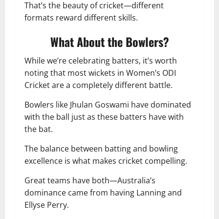
That’s the beauty of cricket—different
formats reward different skills.
What About the Bowlers?
While we’re celebrating batters, it’s worth
noting that most wickets in Women’s ODI
Cricket are a completely different battle.
Bowlers like Jhulan Goswami have dominated
with the ball just as these batters have with
the bat.
The balance between batting and bowling
excellence is what makes cricket compelling.
Great teams have both—Australia’s
dominance came from having Lanning and
Ellyse Perry.