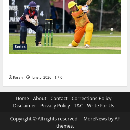
Series
ACC Women’s T20I Premier Cup 2026 Schedule: Full
Fixtures, Groups & Asia Cup Spots
Karan
June 5, 2026
0
Home
About
Contact
Corrections Policy
Disclaimer
Privacy Policy
T&C
Write For Us
Copyright © All rights reserved.
|
MoreNews
by AF
themes.