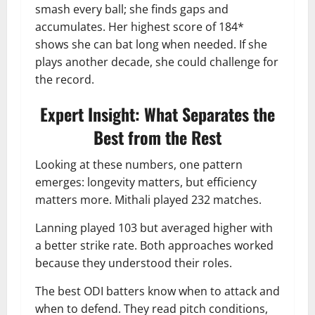
smash every ball; she finds gaps and
accumulates. Her highest score of 184*
shows she can bat long when needed. If she
plays another decade, she could challenge for
the record.
Expert Insight: What Separates the
Best from the Rest
Looking at these numbers, one pattern
emerges: longevity matters, but efficiency
matters more. Mithali played 232 matches.
Lanning played 103 but averaged higher with
a better strike rate. Both approaches worked
because they understood their roles.
The best ODI batters know when to attack and
when to defend. They read pitch conditions,