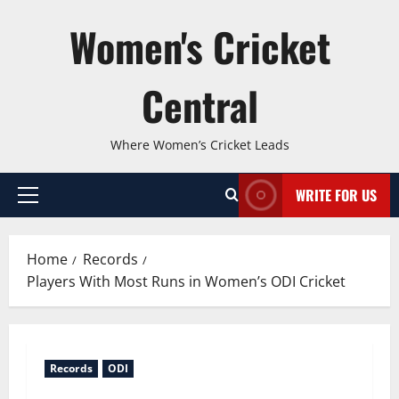
Skip
Women's Cricket
to
content
Central
Where Women’s Cricket Leads
WRITE FOR US
Primary
Menu
Home
Records
Players With Most Runs in Women’s ODI Cricket
Records
ODI