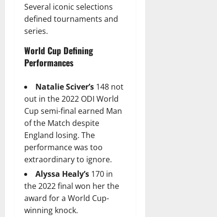
Several iconic selections
defined tournaments and
series.
World Cup Defining
Performances
Natalie Sciver’s
148 not
out in the 2022 ODI World
Cup semi-final earned Man
of the Match despite
England losing. The
performance was too
extraordinary to ignore.
Alyssa Healy’s
170 in
the 2022 final won her the
award for a World Cup-
winning knock.