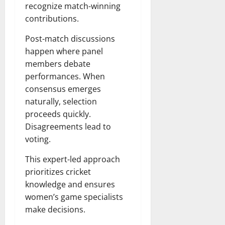
recognize match-winning
contributions.
Post-match discussions
happen where panel
members debate
performances. When
consensus emerges
naturally, selection
proceeds quickly.
Disagreements lead to
voting.
This expert-led approach
prioritizes cricket
knowledge and ensures
women’s game specialists
make decisions.