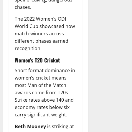
chases.
The 2022 Women’s ODI
World Cup showcased how
match-winners across
different phases earned
recognition.
Women’s T20 Cricket
Short format dominance in
women’s cricket means
most Man of the Match
awards come from T20s.
Strike rates above 140 and
economy rates below six
carry significant weight.
Beth Mooney
is striking at