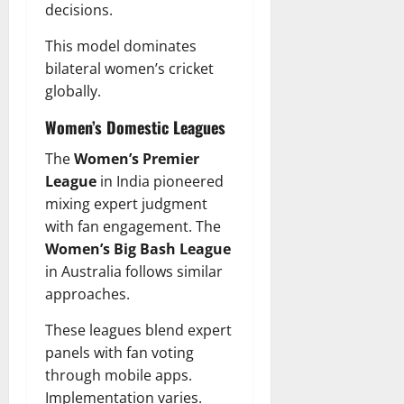
decisions.
This model dominates
bilateral women’s cricket
globally.
Women’s Domestic Leagues
The
Women’s Premier
League
in India pioneered
mixing expert judgment
with fan engagement. The
Women’s Big Bash League
in Australia follows similar
approaches.
These leagues blend expert
panels with fan voting
through mobile apps.
Implementation varies.