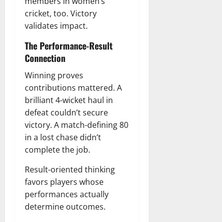
members in women’s
cricket, too. Victory
validates impact.
The Performance-Result
Connection
Winning proves
contributions mattered. A
brilliant 4-wicket haul in
defeat couldn’t secure
victory. A match-defining 80
in a lost chase didn’t
complete the job.
Result-oriented thinking
favors players whose
performances actually
determine outcomes.