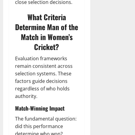
close selection decisions.
What Criteria
Determine Man of the
Match in Women’s
Cricket?
Evaluation frameworks
remain consistent across
selection systems. These
factors guide decisions
regardless of who holds
authority.
Match-Winning Impact
The fundamental question:
did this performance
determine who won?