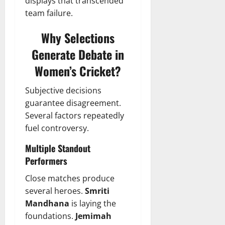
displays that transcended
team failure.
Why Selections
Generate Debate in
Women’s Cricket?
Subjective decisions
guarantee disagreement.
Several factors repeatedly
fuel controversy.
Multiple Standout
Performers
Close matches produce
several heroes.
Smriti
Mandhana
is laying the
foundations.
Jemimah