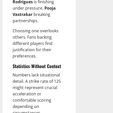
Rodrigues
is finishing
under pressure.
Pooja
Vastrakar
breaking
partnerships.
Choosing one overlooks
others. Fans backing
different players find
justification for their
preferences.
Statistics Without Context
Numbers lack situational
detail. A strike rate of 125
might represent crucial
acceleration or
comfortable scoring
depending on
circumstances.