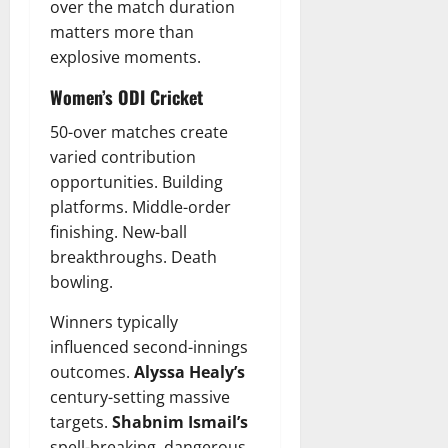
over the match duration
matters more than
explosive moments.
Women’s ODI Cricket
50-over matches create
varied contribution
opportunities. Building
platforms. Middle-order
finishing. New-ball
breakthroughs. Death
bowling.
Winners typically
influenced second-innings
outcomes.
Alyssa Healy’s
century-setting massive
targets.
Shabnim Ismail’s
spell-breaking, dangerous