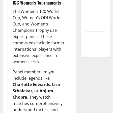
ICC Women’s Tournaments
Privacy
The Women’s T20 World
Policy
Cup, Women’s ODI World
Cup, and Women’s
T&C
Champions Trophy use
expert panels. These
Write For
committees include former
Us
international players with
extensive experience in
women’s cricket.
Panel members might
include legends like
Charlotte Edwards
,
Lisa
Sthalekar
, or
Anjum
Chopra
. They watch
matches comprehensively,
understand tactics, and